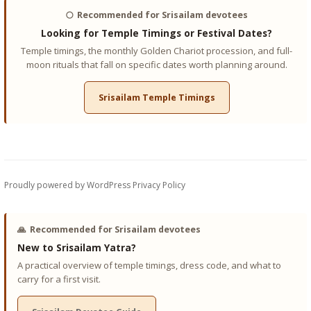
🌕
Recommended for Srisailam devotees
Looking for Temple Timings or Festival Dates?
Temple timings, the monthly Golden Chariot procession, and full-
moon rituals that fall on specific dates worth planning around.
Srisailam Temple Timings
Proudly powered by WordPress
Privacy Policy
🙏
Recommended for Srisailam devotees
New to Srisailam Yatra?
A practical overview of temple timings, dress code, and what to
carry for a first visit.