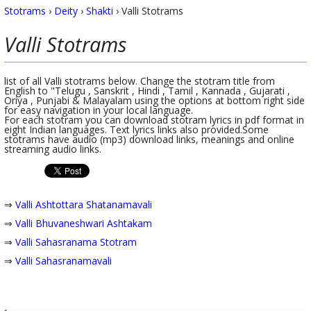
Stotrams
›
Deity
›
Shakti
›
Valli Stotrams
Valli
Stotrams
list of all Valli stotrams below. Change the stotram title from
English to "Telugu , Sanskrit , Hindi , Tamil , Kannada , Gujarati ,
Oriya , Punjabi & Malayalam using the options at bottom right side
for easy navigation in your local language.
For each stotram you can download stotram lyrics in pdf format in
eight Indian languages. Text lyrics links also provided.Some
stotrams have audio (mp3) download links, meanings and online
streaming audio links.
⇒
Valli Ashtottara Shatanamavali
⇒
Valli Bhuvaneshwari Ashtakam
⇒
Valli Sahasranama Stotram
⇒
Valli Sahasranamavali