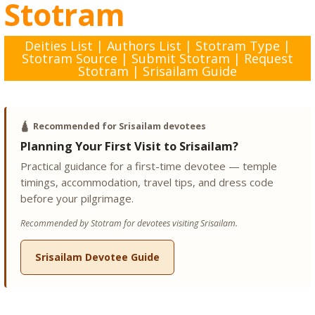
Stotram
Deities List
|
Authors List
|
Stotram Type
|
Stotram Source
|
Submit Stotram
|
Request
Stotram
|
Srisailam Guide
🛕
Recommended for Srisailam devotees
Planning Your First Visit to Srisailam?
Practical guidance for a first-time devotee — temple
timings, accommodation, travel tips, and dress code
before your pilgrimage.
Recommended by Stotram for devotees visiting Srisailam.
Srisailam Devotee Guide