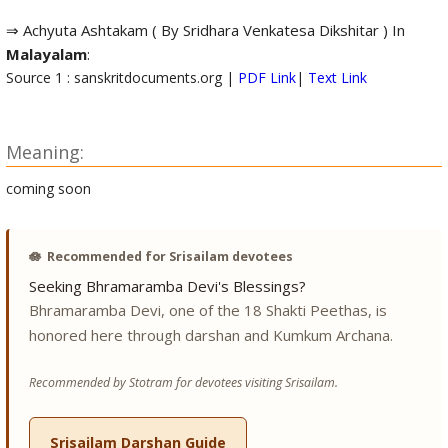
⇒ Achyuta Ashtakam ( By Sridhara Venkatesa Dikshitar ) In
Malayalam
:
Source 1 : sanskritdocuments.org |
PDF Link
|
Text Link
Meaning:
coming soon
🪷
Recommended for Srisailam devotees
Seeking Bhramaramba Devi's Blessings?
Bhramaramba Devi, one of the 18 Shakti Peethas, is
honored here through darshan and Kumkum Archana.
Recommended by Stotram for devotees visiting Srisailam.
Srisailam Darshan Guide