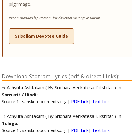
pilgrimage.
Recommended by Stotram for devotees visiting Srisailam.
Srisailam Devotee Guide
Download Stotram Lyrics (pdf & direct Links):
⇒ Achyuta Ashtakam ( By Sridhara Venkatesa Dikshitar ) In
Sanskrit / Hindi
:
Source 1 : sanskritdocuments.org |
PDF Link
|
Text Link
⇒ Achyuta Ashtakam ( By Sridhara Venkatesa Dikshitar ) In
Telugu
:
Source 1 : sanskritdocuments.org |
PDF Link
|
Text Link