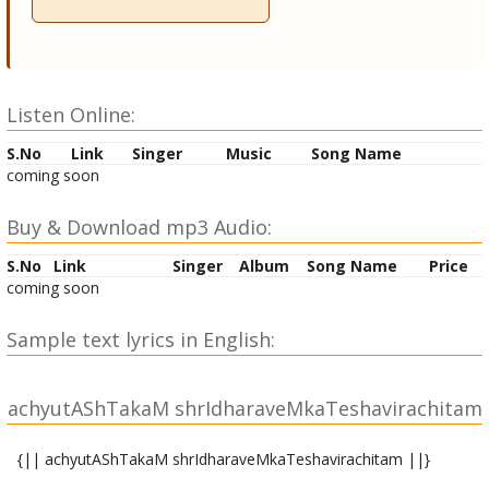
Listen Online:
S.No
Link
Singer
Music
Song Name
coming soon
Buy & Download mp3 Audio:
S.No
Link
Singer
Album
Song Name
Price
coming soon
Sample text lyrics in English:
achyutAShTakaM shrIdharaveMkaTeshavirachitam
{|| achyutAShTakaM shrIdharaveMkaTeshavirachitam ||}