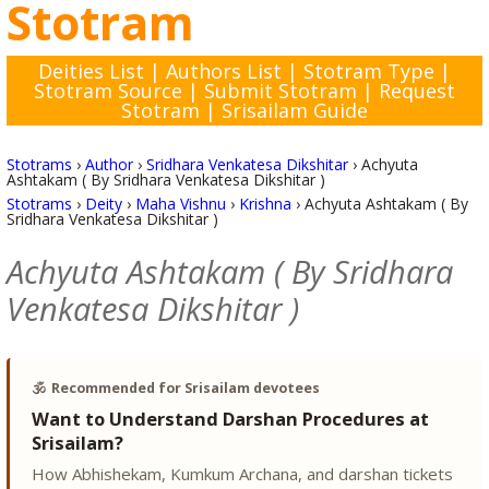
Stotram
Deities List
|
Authors List
|
Stotram Type
|
Stotram Source
|
Submit Stotram
|
Request
Stotram
|
Srisailam Guide
Stotrams
›
Author
›
Sridhara Venkatesa Dikshitar
›
Achyuta
Ashtakam ( By Sridhara Venkatesa Dikshitar )
Stotrams
›
Deity
›
Maha Vishnu
›
Krishna
›
Achyuta Ashtakam ( By
Sridhara Venkatesa Dikshitar )
Achyuta Ashtakam ( By Sridhara
Venkatesa Dikshitar )
🕉️
Recommended for Srisailam devotees
Want to Understand Darshan Procedures at
Srisailam?
How Abhishekam, Kumkum Archana, and darshan tickets