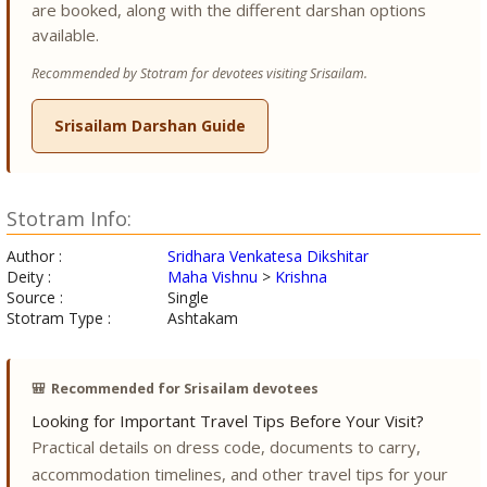
are booked, along with the different darshan options
available.
Recommended by Stotram for devotees visiting Srisailam.
Srisailam Darshan Guide
Stotram Info:
Author :
Sridhara Venkatesa Dikshitar
Deity :
Maha Vishnu
>
Krishna
Source :
Single
Stotram Type :
Ashtakam
🎒
Recommended for Srisailam devotees
Looking for Important Travel Tips Before Your Visit?
Practical details on dress code, documents to carry,
accommodation timelines, and other travel tips for your