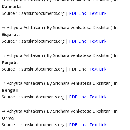
Kannada
:
Source 1 : sanskritdocuments.org |
PDF Link
|
Text Link
⇒ Achyuta Ashtakam ( By Sridhara Venkatesa Dikshitar ) In
Gujarati
:
Source 1 : sanskritdocuments.org |
PDF Link
|
Text Link
⇒ Achyuta Ashtakam ( By Sridhara Venkatesa Dikshitar ) In
Punjabi
:
Source 1 : sanskritdocuments.org | PDF Link|
Text Link
⇒ Achyuta Ashtakam ( By Sridhara Venkatesa Dikshitar ) In
Bengali
:
Source 1 : sanskritdocuments.org |
PDF Link
|
Text Link
⇒ Achyuta Ashtakam ( By Sridhara Venkatesa Dikshitar ) In
Oriya
:
Source 1 : sanskritdocuments.org |
PDF Link
|
Text Link