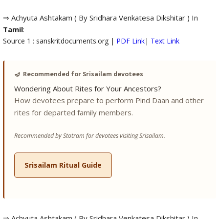
⇒ Achyuta Ashtakam ( By Sridhara Venkatesa Dikshitar ) In
Tamil
:
Source 1 : sanskritdocuments.org |
PDF Link
|
Text Link
🪔
Recommended for Srisailam devotees
Wondering About Rites for Your Ancestors?
How devotees prepare to perform Pind Daan and other
rites for departed family members.
Recommended by Stotram for devotees visiting Srisailam.
Srisailam Ritual Guide
⇒ Achyuta Ashtakam ( By Sridhara Venkatesa Dikshitar ) In