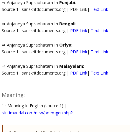
⇒ Anjaneya Suprabhatam In
Punjabi
:
Source 1 : sanskritdocuments.org | PDF Link|
Text Link
⇒ Anjaneya Suprabhatam In
Bengali
:
Source 1 : sanskritdocuments.org |
PDF Link
|
Text Link
⇒ Anjaneya Suprabhatam In
Oriya
:
Source 1 : sanskritdocuments.org |
PDF Link
|
Text Link
⇒ Anjaneya Suprabhatam In
Malayalam
:
Source 1 : sanskritdocuments.org |
PDF Link
|
Text Link
Meaning:
1 : Meaning In English (source 1) |
stutimandal.com/new/poemgen.php?…