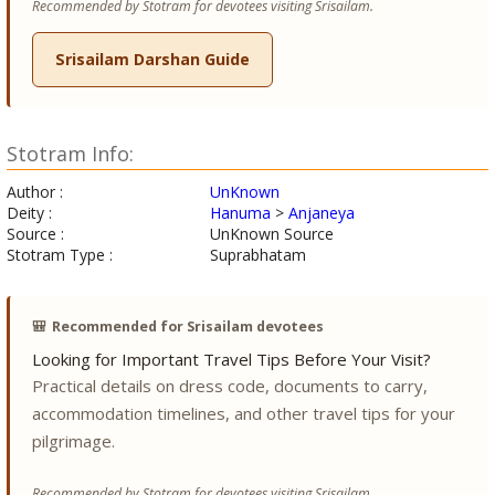
Recommended by Stotram for devotees visiting Srisailam.
Srisailam Darshan Guide
Stotram Info:
Author :
UnKnown
Deity :
Hanuma
>
Anjaneya
Source :
UnKnown Source
Stotram Type :
Suprabhatam
🎒
Recommended for Srisailam devotees
Looking for Important Travel Tips Before Your Visit?
Practical details on dress code, documents to carry,
accommodation timelines, and other travel tips for your
pilgrimage.
Recommended by Stotram for devotees visiting Srisailam.