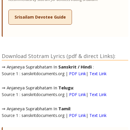
Srisailam Devotee Guide
Download Stotram Lyrics (pdf & direct Links):
⇒ Anjaneya Suprabhatam In
Sanskrit / Hindi
:
Source 1 : sanskritdocuments.org |
PDF Link
|
Text Link
⇒ Anjaneya Suprabhatam In
Telugu
:
Source 1 : sanskritdocuments.org |
PDF Link
|
Text Link
⇒ Anjaneya Suprabhatam In
Tamil
:
Source 1 : sanskritdocuments.org |
PDF Link
|
Text Link