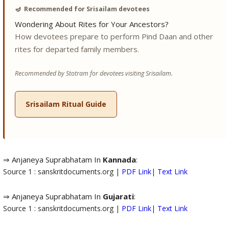
🪔
Recommended for Srisailam devotees
Wondering About Rites for Your Ancestors?
How devotees prepare to perform Pind Daan and other
rites for departed family members.
Recommended by Stotram for devotees visiting Srisailam.
Srisailam Ritual Guide
⇒ Anjaneya Suprabhatam In
Kannada
:
Source 1 : sanskritdocuments.org |
PDF Link
|
Text Link
⇒ Anjaneya Suprabhatam In
Gujarati
:
Source 1 : sanskritdocuments.org |
PDF Link
|
Text Link