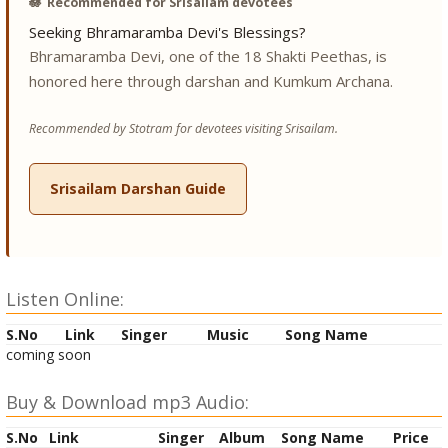
🪷
Recommended for Srisailam devotees
Seeking Bhramaramba Devi's Blessings?
Bhramaramba Devi, one of the 18 Shakti Peethas, is
honored here through darshan and Kumkum Archana.
Recommended by Stotram for devotees visiting Srisailam.
Srisailam Darshan Guide
Listen Online:
S.No
Link
Singer
Music
Song Name
coming soon
Buy & Download mp3 Audio:
S.No
Link
Singer
Album
Song Name
Price