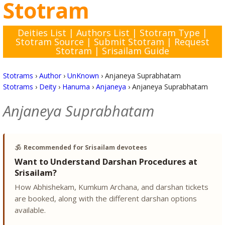
Stotram
Deities List
|
Authors List
|
Stotram Type
|
Stotram Source
|
Submit Stotram
|
Request
Stotram
|
Srisailam Guide
Stotrams
›
Author
›
UnKnown
›
Anjaneya Suprabhatam
Stotrams
›
Deity
›
Hanuma
›
Anjaneya
›
Anjaneya Suprabhatam
Anjaneya Suprabhatam
🕉️
Recommended for Srisailam devotees
Want to Understand Darshan Procedures at
Srisailam?
How Abhishekam, Kumkum Archana, and darshan tickets
are booked, along with the different darshan options
available.