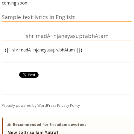
coming soon
Sample text lyrics in English:
shrImadA~njaneyasuprabhAtam
{|| shrImadA~njaneyasuprabhAtam ||}
shrIsItArAmAbhyAM namaH | shrImadA~njaneyAya namaH |
amalakanakavarNaM prajvalatpAvakAkShaM
sarasijanibhavaktraM sarvadA suprasannam
raNarachanasugAtraM kuNDalAla~NkRRitA~NgaM
parajayakaravAlaM rAmadUtaM namAmi ||
shrIrAmachandracharaNAmbujamattabhRRi~Nga
Proudly powered by WordPress
Privacy Policy
shrIrAmamantrajapashIla bhavAbdhipota
|
shrIjAnakIhRRidayatApanivAramUrte shrIvIra dhIra hanuman
🙏
Recommended for Srisailam devotees
tava suprabhAtam || 1||
New to Srisailam Yatra?