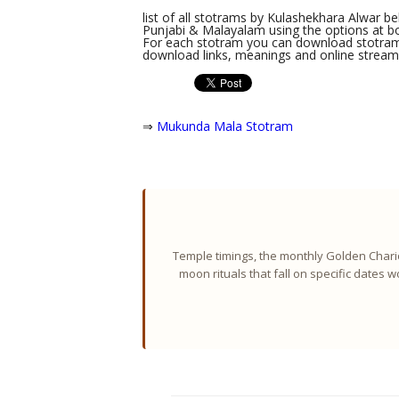
list of all stotrams by Kulashekhara Alwar bel
Punjabi & Malayalam using the options at bot
For each stotram you can download stotram l
download links, meanings and online streami
⇒
Mukunda Mala Stotram
Temple timings, the monthly Golden Chario
moon rituals that fall on specific dates 