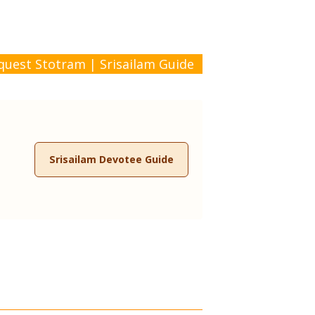
quest Stotram
|
Srisailam Guide
Srisailam Devotee Guide