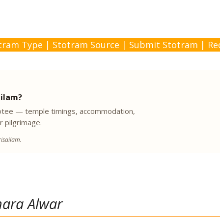
tram Type
|
Stotram Source
|
Submit Stotram
|
Re
ailam?
evotee — temple timings, accommodation,
r pilgrimage.
isailam.
hara Alwar