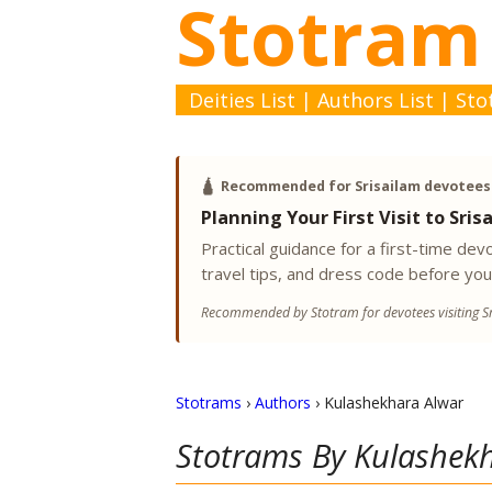
Stotram
Deities List
|
Authors List
|
Sto
🛕
Recommended for Srisailam devotees
Planning Your First Visit to Sris
Practical guidance for a first-time d
travel tips, and dress code before you
Recommended by Stotram for devotees visiting Sr
Stotrams
›
Authors
›
Kulashekhara Alwar
Stotrams By
Kulashek