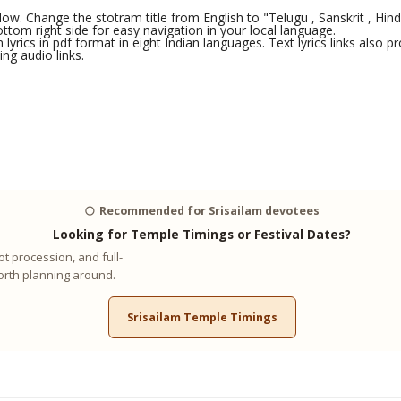
ow. Change the stotram title from English to "Telugu , Sanskrit , Hindi 
tom right side for easy navigation in your local language.
yrics in pdf format in eight Indian languages. Text lyrics links also
ng audio links.
🌕
Recommended for Srisailam devotees
Looking for Temple Timings or Festival Dates?
t procession, and full-
worth planning around.
Srisailam Temple Timings