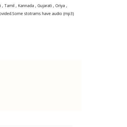
, Tamil , Kannada , Gujarati , Oriya ,
 provided.Some stotrams have audio (mp3)