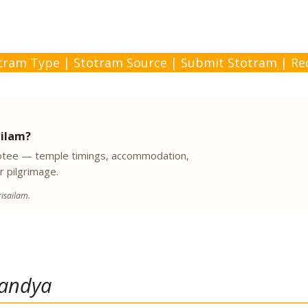
tram Type
|
Stotram Source
|
Submit Stotram
|
Re
ailam?
evotee — temple timings, accommodation,
r pilgrimage.
isailam.
andya