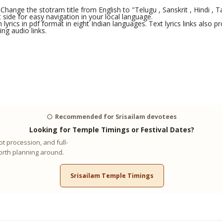
Change the stotram title from English to "Telugu , Sanskrit , Hindi , Ta
side for easy navigation in your local language.
yrics in pdf format in eight Indian languages. Text lyrics links also
ng audio links.
🌕
Recommended for Srisailam devotees
Looking for Temple Timings or Festival Dates?
t procession, and full-
worth planning around.
Srisailam Temple Timings