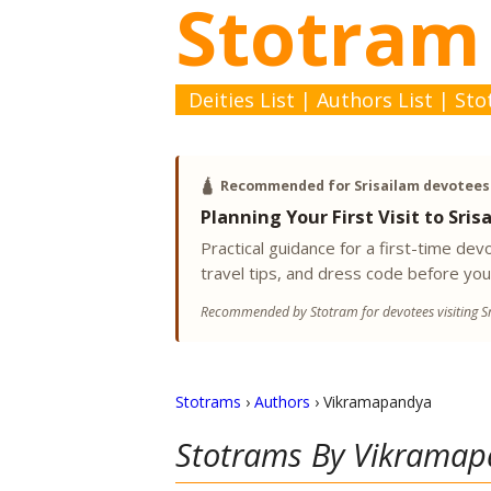
Stotram
Deities List
|
Authors List
|
Sto
🛕
Recommended for Srisailam devotees
Planning Your First Visit to Sris
Practical guidance for a first-time d
travel tips, and dress code before you
Recommended by Stotram for devotees visiting Sr
Stotrams
›
Authors
›
Vikramapandya
Stotrams By
Vikramap