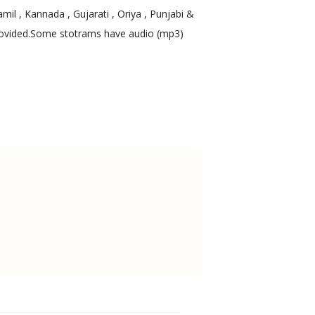
mil , Kannada , Gujarati , Oriya , Punjabi &
 provided.Some stotrams have audio (mp3)