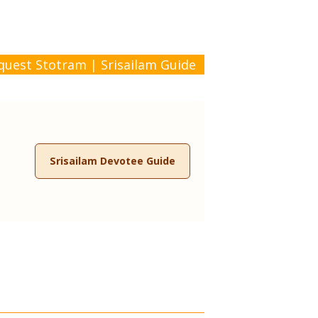
quest Stotram
|
Srisailam Guide
Srisailam Devotee Guide