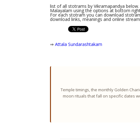
list of all stotrams by Vikramapandya below. 
Malayalam using the options at bottom right 
For each stotram you can download stotram l
download links, meanings and online streami
⇒
Attala Sundarashtakam
Temple timings, the monthly Golden Chario
moon rituals that fall on specific dates 