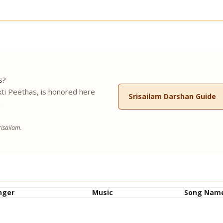
s?
ti Peethas, is honored here
Srisailam Darshan Guide
.
isailam.
nger
Music
Song Nam