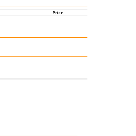
Price