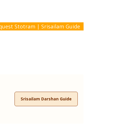
quest Stotram
|
Srisailam Guide
Srisailam Darshan Guide