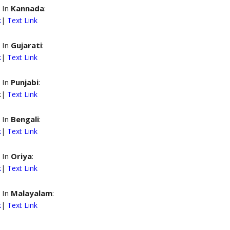
 In
Kannada
:
k
|
Text Link
 In
Gujarati
:
k
|
Text Link
 In
Punjabi
:
nk|
Text Link
 In
Bengali
:
k
|
Text Link
 In
Oriya
:
k
|
Text Link
 In
Malayalam
:
k
|
Text Link