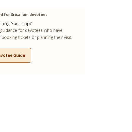
 for Srisailam devotees
ning Your Trip?
guidance for devotees who have
booking tickets or planning their visit.
evotee Guide