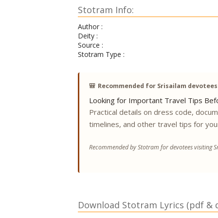
Stotram Info:
Author :
Deity :
Source :
Stotram Type :
🎒
Recommended for Srisailam devotees
Looking for Important Travel Tips Befo
Practical details on dress code, docu
timelines, and other travel tips for you
Recommended by Stotram for devotees visiting Sr
Download Stotram Lyrics (pdf & di