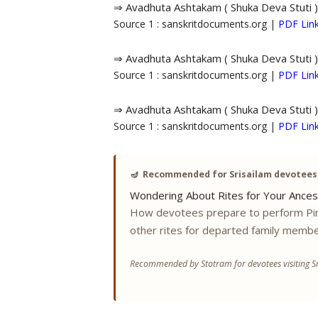
⇒ Avadhuta Ashtakam ( Shuka Deva Stuti )
Source 1 : sanskritdocuments.org |
PDF Lin
⇒ Avadhuta Ashtakam ( Shuka Deva Stuti )
Source 1 : sanskritdocuments.org |
PDF Lin
⇒ Avadhuta Ashtakam ( Shuka Deva Stuti )
Source 1 : sanskritdocuments.org |
PDF Lin
🪔
Recommended for Srisailam devotees
Wondering About Rites for Your Ances
How devotees prepare to perform Pi
other rites for departed family membe
Recommended by Stotram for devotees visiting Sr