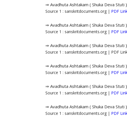
⇒ Avadhuta Ashtakam ( Shuka Deva Stuti )
Source 1 : sanskritdocuments.org |
PDF Lin
⇒ Avadhuta Ashtakam ( Shuka Deva Stuti )
Source 1 : sanskritdocuments.org |
PDF Lin
⇒ Avadhuta Ashtakam ( Shuka Deva Stuti )
Source 1 : sanskritdocuments.org | PDF Li
⇒ Avadhuta Ashtakam ( Shuka Deva Stuti )
Source 1 : sanskritdocuments.org |
PDF Lin
⇒ Avadhuta Ashtakam ( Shuka Deva Stuti )
Source 1 : sanskritdocuments.org |
PDF Lin
⇒ Avadhuta Ashtakam ( Shuka Deva Stuti )
Source 1 : sanskritdocuments.org |
PDF Lin