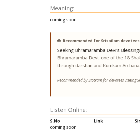
Meaning:
coming soon
🪷
Recommended for Srisailam devotees
Seeking Bhramaramba Devi's Blessing
Bhramaramba Devi, one of the 18 Shak
through darshan and Kumkum Archana
Recommended by Stotram for devotees visiting Sr
Listen Online:
S.No
Link
Si
coming soon