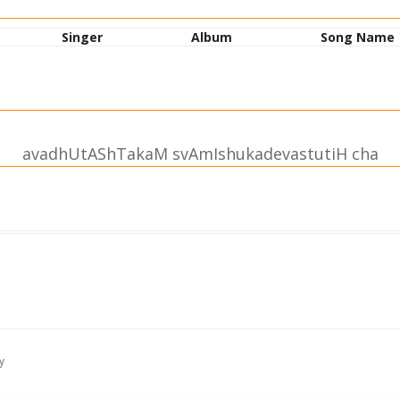
Singer
Album
Song Name
avadhUtAShTakaM svAmIshukadevastutiH cha
hrIsvAmIshukadevastutiH
arjitam |
namAmyaham || 1||
hmakA~nchanam |
y
M namAmyaham || 2||