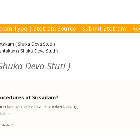
tram Type
|
Stotram Source
|
Submit Stotram
|
Re
takam ( Shuka Deva Stuti )
htakam ( Shuka Deva Stuti )
huka Deva Stuti )
ocedures at Srisailam?
 darshan tickets are booked, along
lable.
isailam.