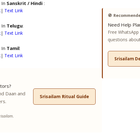
 In
Sanskrit / Hindi
:
k
|
Text Link
🧭
Recommended
Need Help Plan
 In
Telugu
:
Free WhatsApp 
k
|
Text Link
questions about 
 In
Tamil
:
k
|
Text Link
Srisailam D
tors?
nd Daan and
Srisailam Ritual Guide
rs.
isailam.