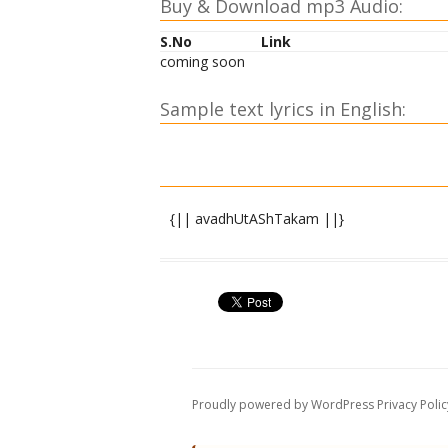
Buy & Download mp3 Audio:
S.No
Link
coming soon
Sample text lyrics in English:
{|| avadhUtAShTakam ||}
shrI paramAtmane namaH ||
atha paramahaMsa shiromaNi-avadhUta-s
nirvAsanaM nirAkA~NkShaM sarvadoShaviv
nirAlambaM nirAta~NkaM hyavadhUtaM 
nirmamaM niraha~NkAraM samaloShTAs
Proudly powered by WordPress
Privacy Polic
samaduHkhasukhaM dhIraM hyavadhUta