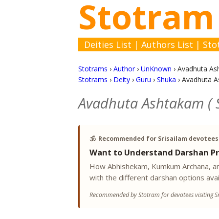
Stotram
Deities List
|
Authors List
|
Sto
Stotrams
›
Author
›
UnKnown
›
Avadhuta Ash
Stotrams
›
Deity
›
Guru
›
Shuka
›
Avadhuta As
Avadhuta Ashtakam ( S
🕉️
Recommended for Srisailam devotees
Want to Understand Darshan Pr
How Abhishekam, Kumkum Archana, and
with the different darshan options avai
Recommended by Stotram for devotees visiting Sr