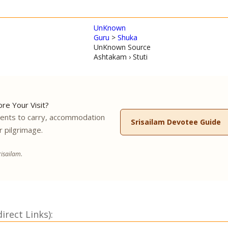
UnKnown
Guru
>
Shuka
UnKnown Source
Ashtakam › Stuti
re Your Visit?
ments to carry, accommodation
Srisailam Devotee Guide
r pilgrimage.
isailam.
rect Links):