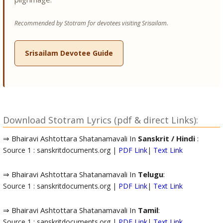
Recommended by Stotram for devotees visiting Srisailam.
Srisailam Devotee Guide
Download Stotram Lyrics (pdf & direct Links):
⇒ Bhairavi Ashtottara Shatanamavali In
Sanskrit / Hindi
:
Source 1 : sanskritdocuments.org |
PDF Link
|
Text Link
⇒ Bhairavi Ashtottara Shatanamavali In
Telugu
:
Source 1 : sanskritdocuments.org |
PDF Link
|
Text Link
⇒ Bhairavi Ashtottara Shatanamavali In
Tamil
:
Source 1 : sanskritdocuments.org |
PDF Link
|
Text Link