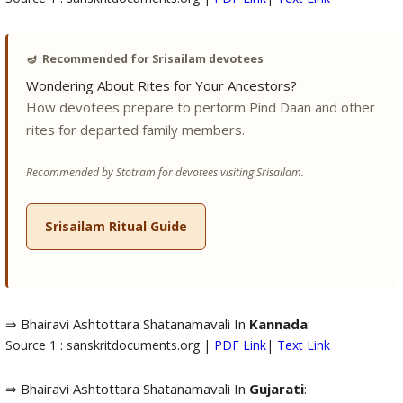
🪔
Recommended for Srisailam devotees
Wondering About Rites for Your Ancestors?
How devotees prepare to perform Pind Daan and other
rites for departed family members.
Recommended by Stotram for devotees visiting Srisailam.
Srisailam Ritual Guide
⇒ Bhairavi Ashtottara Shatanamavali In
Kannada
:
Source 1 : sanskritdocuments.org |
PDF Link
|
Text Link
⇒ Bhairavi Ashtottara Shatanamavali In
Gujarati
: