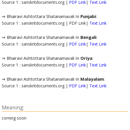
Source 1 : sanskritdocuments.org |
PDF Link
|
Text Link
⇒ Bhairavi Ashtottara Shatanamavali In
Punjabi
:
Source 1 : sanskritdocuments.org | PDF Link|
Text Link
⇒ Bhairavi Ashtottara Shatanamavali In
Bengali
:
Source 1 : sanskritdocuments.org |
PDF Link
|
Text Link
⇒ Bhairavi Ashtottara Shatanamavali In
Oriya
:
Source 1 : sanskritdocuments.org |
PDF Link
|
Text Link
⇒ Bhairavi Ashtottara Shatanamavali In
Malayalam
:
Source 1 : sanskritdocuments.org |
PDF Link
|
Text Link
Meaning:
coming soon