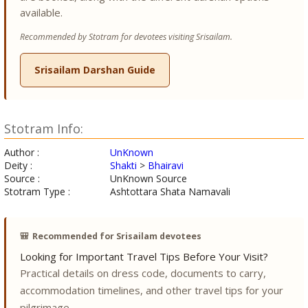
available.
Recommended by Stotram for devotees visiting Srisailam.
Srisailam Darshan Guide
Stotram Info:
Author :
UnKnown
Deity :
Shakti
>
Bhairavi
Source :
UnKnown Source
Stotram Type :
Ashtottara Shata Namavali
🎒
Recommended for Srisailam devotees
Looking for Important Travel Tips Before Your Visit?
Practical details on dress code, documents to carry,
accommodation timelines, and other travel tips for your
pilgrimage.