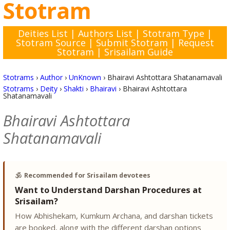
Stotram
Deities List
|
Authors List
|
Stotram Type
|
Stotram Source
|
Submit Stotram
|
Request
Stotram
|
Srisailam Guide
Stotrams
›
Author
›
UnKnown
›
Bhairavi Ashtottara Shatanamavali
Stotrams
›
Deity
›
Shakti
›
Bhairavi
›
Bhairavi Ashtottara
Shatanamavali
Bhairavi Ashtottara
Shatanamavali
🕉️
Recommended for Srisailam devotees
Want to Understand Darshan Procedures at
Srisailam?
How Abhishekam, Kumkum Archana, and darshan tickets
are booked, along with the different darshan options