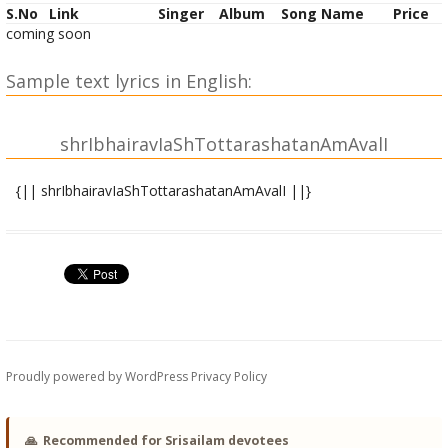
S.No
Link
Singer
Album
Song Name
Price
coming soon
Sample text lyrics in English:
shrIbhairavIaShTottarashatanAmAvalI
{|| shrIbhairavIaShTottarashatanAmAvalI ||}
shrIbhairavyai namaH |
shrIbhairavArAdhyAyai namaH |
shrIbhUtidAyai namaH |
shrIbhUtabhAvanAyai namaH |
shrIkAryAyai namaH |
shrIbrAhmyai namaH |
shrIkAmadhenave namaH |
Proudly powered by WordPress
Privacy Policy
shrIsarvasampatpradAyinyai namaH |
shrItrailokyavanditadevyai namaH |
shrImahiShAsuramardinyai namaH | 10
🙏
Recommended for Srisailam devotees