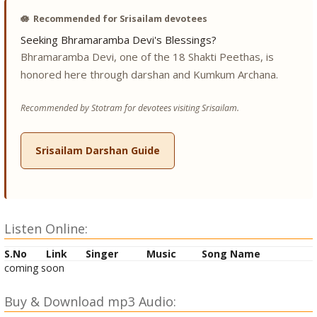
🪷
Recommended for Srisailam devotees
Seeking Bhramaramba Devi's Blessings?
Bhramaramba Devi, one of the 18 Shakti Peethas, is
honored here through darshan and Kumkum Archana.
Recommended by Stotram for devotees visiting Srisailam.
Srisailam Darshan Guide
Listen Online:
S.No
Link
Singer
Music
Song Name
coming soon
Buy & Download mp3 Audio: