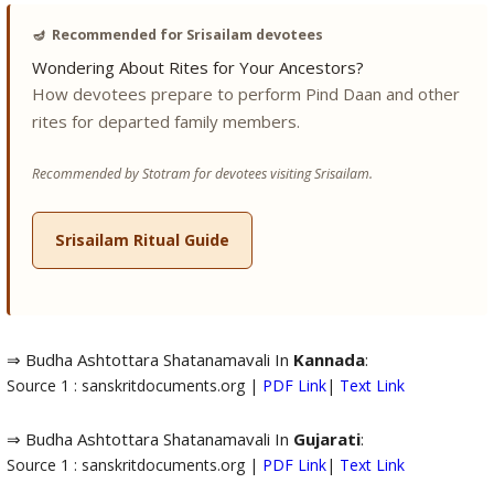
🪔
Recommended for Srisailam devotees
Wondering About Rites for Your Ancestors?
How devotees prepare to perform Pind Daan and other
rites for departed family members.
Recommended by Stotram for devotees visiting Srisailam.
Srisailam Ritual Guide
⇒ Budha Ashtottara Shatanamavali In
Kannada
:
Source 1 : sanskritdocuments.org |
PDF Link
|
Text Link
⇒ Budha Ashtottara Shatanamavali In
Gujarati
:
Source 1 : sanskritdocuments.org |
PDF Link
|
Text Link