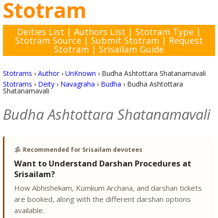
Stotram
Deities List
|
Authors List
|
Stotram Type
|
Stotram Source
|
Submit Stotram
|
Request
Stotram
|
Srisailam Guide
Stotrams
›
Author
›
UnKnown
›
Budha Ashtottara Shatanamavali
Stotrams
›
Deity
›
Navagraha
›
Budha
›
Budha Ashtottara
Shatanamavali
Budha Ashtottara Shatanamavali
🕉️
Recommended for Srisailam devotees
Want to Understand Darshan Procedures at
Srisailam?
How Abhishekam, Kumkum Archana, and darshan tickets
are booked, along with the different darshan options
available.