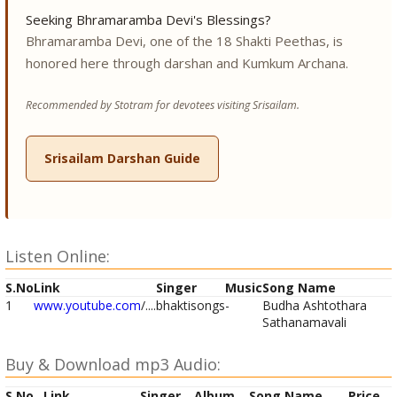
Seeking Bhramaramba Devi's Blessings?
Bhramaramba Devi, one of the 18 Shakti Peethas, is
honored here through darshan and Kumkum Archana.
Recommended by Stotram for devotees visiting Srisailam.
Srisailam Darshan Guide
Listen Online:
S.No
Link
Singer
Music
Song Name
1
www.youtube.com
/....
bhaktisongs
-
Budha Ashtothara
Sathanamavali
Buy & Download mp3 Audio:
S.No
Link
Singer
Album
Song Name
Price