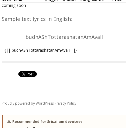
coming soon
Sample text lyrics in English:
budhAShTottarashatanAmAvalI
{|| budhAShTottarashatanAmAvalI ||}
budha bIja mantra -
OM brA.N brIM brauM saH budhAya namaH ||
OM budhAya namaH ||
OM budhArchitAya namaH ||
Proudly powered by WordPress
Privacy Policy
OM saumyAya namaH ||
OM saumyachittAya namaH ||
🙏
Recommended for Srisailam devotees