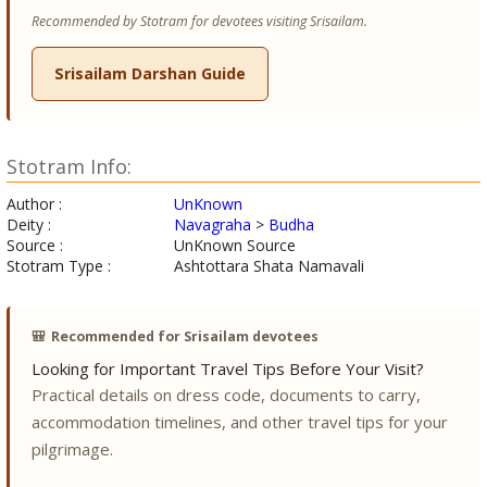
Recommended by Stotram for devotees visiting Srisailam.
Srisailam Darshan Guide
Stotram Info:
Author :
UnKnown
Deity :
Navagraha
>
Budha
Source :
UnKnown Source
Stotram Type :
Ashtottara Shata Namavali
🎒
Recommended for Srisailam devotees
Looking for Important Travel Tips Before Your Visit?
Practical details on dress code, documents to carry,
accommodation timelines, and other travel tips for your
pilgrimage.