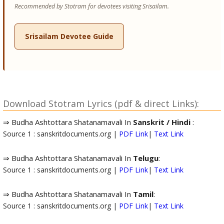
Recommended by Stotram for devotees visiting Srisailam.
Srisailam Devotee Guide
Download Stotram Lyrics (pdf & direct Links):
⇒ Budha Ashtottara Shatanamavali In
Sanskrit / Hindi
:
Source 1 : sanskritdocuments.org |
PDF Link
|
Text Link
⇒ Budha Ashtottara Shatanamavali In
Telugu
:
Source 1 : sanskritdocuments.org |
PDF Link
|
Text Link
⇒ Budha Ashtottara Shatanamavali In
Tamil
:
Source 1 : sanskritdocuments.org |
PDF Link
|
Text Link