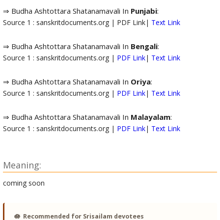
⇒ Budha Ashtottara Shatanamavali In
Punjabi
:
Source 1 : sanskritdocuments.org | PDF Link|
Text Link
⇒ Budha Ashtottara Shatanamavali In
Bengali
:
Source 1 : sanskritdocuments.org |
PDF Link
|
Text Link
⇒ Budha Ashtottara Shatanamavali In
Oriya
:
Source 1 : sanskritdocuments.org |
PDF Link
|
Text Link
⇒ Budha Ashtottara Shatanamavali In
Malayalam
:
Source 1 : sanskritdocuments.org |
PDF Link
|
Text Link
Meaning:
coming soon
🪷
Recommended for Srisailam devotees