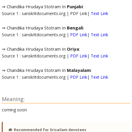
⇒ Chandika Hrudaya Stotram In
Punjabi
:
Source 1 : sanskritdocuments.org | PDF Link|
Text Link
⇒ Chandika Hrudaya Stotram In
Bengali
:
Source 1 : sanskritdocuments.org |
PDF Link
|
Text Link
⇒ Chandika Hrudaya Stotram In
Oriya
:
Source 1 : sanskritdocuments.org |
PDF Link
|
Text Link
⇒ Chandika Hrudaya Stotram In
Malayalam
:
Source 1 : sanskritdocuments.org |
PDF Link
|
Text Link
Meaning:
coming soon
🪷
Recommended for Srisailam devotees