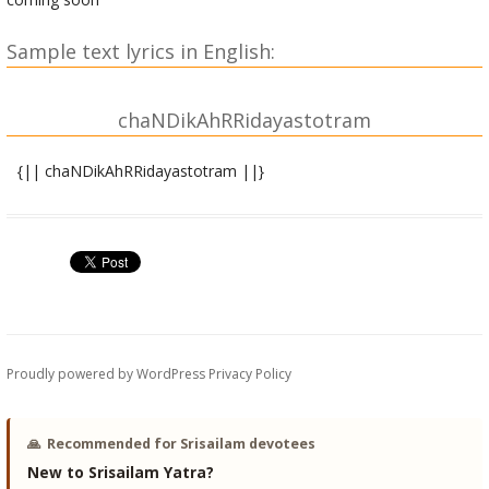
Sample text lyrics in English:
chaNDikAhRRidayastotram
{|| chaNDikAhRRidayastotram ||}
asya shrI chaNDikA hRRidaya stotra mahAmantrasya |
mArkkaNDeya RRiShiH, anuShTupchChandaH, shrI chaNDikA
devatA |
hrAM bIjaM, hrIM shaktiH, hrUM kIlakaM,
asya shrI chaNDikA prasAda siddhyarthe jape viniyogaH |
hrAM ityAdi ShaDaMga nyAsaH |
dhyAnaM |
Proudly powered by WordPress
Privacy Policy
sarvamaMgaLa mAMgalye shive sarvArttha sAdhike |
sharaNye tryambake gaurI nArAyaNI namostute ||
🙏
Recommended for Srisailam devotees
brahmovAcha |
New to Srisailam Yatra?
athAtassaM pravakShyAmi vistareNa yathAtathaM |