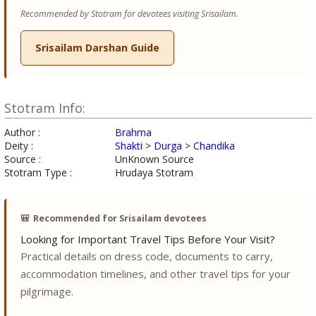
Recommended by Stotram for devotees visiting Srisailam.
Srisailam Darshan Guide
Stotram Info:
Author :
Brahma
Deity :
Shakti
>
Durga
>
Chandika
Source :
UnKnown Source
Stotram Type :
Hrudaya Stotram
🎒
Recommended for Srisailam devotees
Looking for Important Travel Tips Before Your Visit?
Practical details on dress code, documents to carry,
accommodation timelines, and other travel tips for your
pilgrimage.