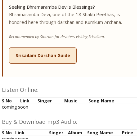
Seeking Bhramaramba Devi's Blessings?
Bhramaramba Devi, one of the 18 Shakti Peethas, is
honored here through darshan and Kumkum Archana.
Recommended by Stotram for devotees visiting Srisailam.
Srisailam Darshan Guide
Listen Online:
S.No
Link
Singer
Music
Song Name
coming soon
Buy & Download mp3 Audio:
S.No
Link
Singer
Album
Song Name
Price
coming soon