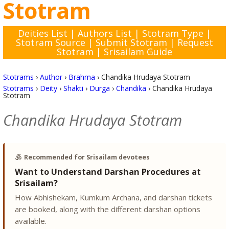
Stotram
Deities List
|
Authors List
|
Stotram Type
|
Stotram Source
|
Submit Stotram
|
Request
Stotram
|
Srisailam Guide
Stotrams
›
Author
›
Brahma
›
Chandika Hrudaya Stotram
Stotrams
›
Deity
›
Shakti
›
Durga
›
Chandika
›
Chandika Hrudaya
Stotram
Chandika Hrudaya Stotram
🕉️
Recommended for Srisailam devotees
Want to Understand Darshan Procedures at
Srisailam?
How Abhishekam, Kumkum Archana, and darshan tickets
are booked, along with the different darshan options
available.