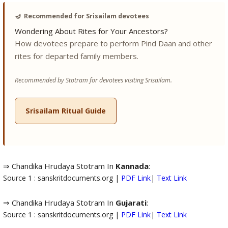
🪔
Recommended for Srisailam devotees
Wondering About Rites for Your Ancestors?
How devotees prepare to perform Pind Daan and other
rites for departed family members.
Recommended by Stotram for devotees visiting Srisailam.
Srisailam Ritual Guide
⇒ Chandika Hrudaya Stotram In
Kannada
:
Source 1 : sanskritdocuments.org |
PDF Link
|
Text Link
⇒ Chandika Hrudaya Stotram In
Gujarati
:
Source 1 : sanskritdocuments.org |
PDF Link
|
Text Link