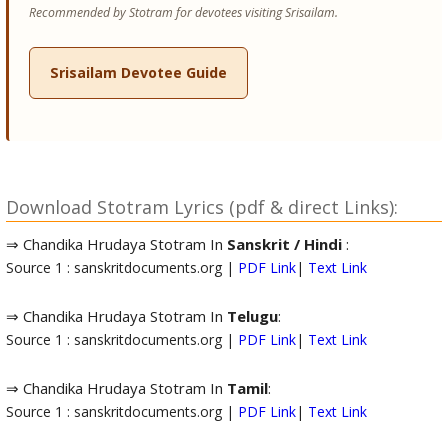
Recommended by Stotram for devotees visiting Srisailam.
Srisailam Devotee Guide
Download Stotram Lyrics (pdf & direct Links):
⇒ Chandika Hrudaya Stotram In
Sanskrit / Hindi
:
Source 1 : sanskritdocuments.org |
PDF Link
|
Text Link
⇒ Chandika Hrudaya Stotram In
Telugu
:
Source 1 : sanskritdocuments.org |
PDF Link
|
Text Link
⇒ Chandika Hrudaya Stotram In
Tamil
:
Source 1 : sanskritdocuments.org |
PDF Link
|
Text Link