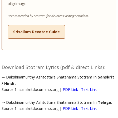
pilgrimage.
Recommended by Stotram for devotees visiting Srisailam.
Srisailam Devotee Guide
Download Stotram Lyrics (pdf & direct Links):
⇒ Dakshinamurthy Ashtottara Shatanama Stotram In
Sanskrit
/ Hindi
:
Source 1 : sanskritdocuments.org |
PDF Link
|
Text Link
⇒ Dakshinamurthy Ashtottara Shatanama Stotram In
Telugu
:
Source 1 : sanskritdocuments.org |
PDF Link
|
Text Link