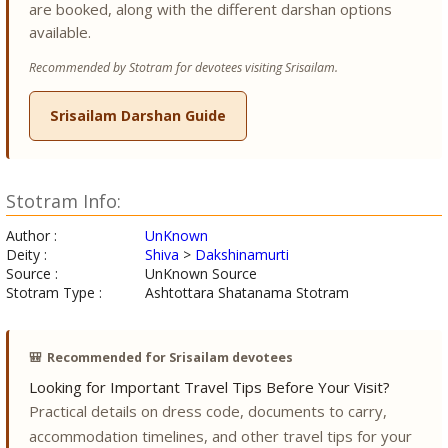
are booked, along with the different darshan options
available.
Recommended by Stotram for devotees visiting Srisailam.
Srisailam Darshan Guide
Stotram Info:
Author :
UnKnown
Deity :
Shiva
>
Dakshinamurti
Source :
UnKnown Source
Stotram Type :
Ashtottara Shatanama Stotram
🎒
Recommended for Srisailam devotees
Looking for Important Travel Tips Before Your Visit?
Practical details on dress code, documents to carry,
accommodation timelines, and other travel tips for your