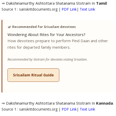
⇒ Dakshinamurthy Ashtottara Shatanama Stotram In
Tamil
:
Source 1 : sanskritdocuments.org |
PDF Link
|
Text Link
🪔
Recommended for Srisailam devotees
Wondering About Rites for Your Ancestors?
How devotees prepare to perform Pind Daan and other
rites for departed family members.
Recommended by Stotram for devotees visiting Srisailam.
Srisailam Ritual Guide
⇒ Dakshinamurthy Ashtottara Shatanama Stotram In
Kannada
:
Source 1 : sanskritdocuments.org |
PDF Link
|
Text Link