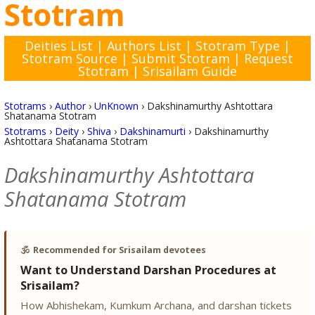
Stotram
Deities List
|
Authors List
|
Stotram Type
|
Stotram Source
|
Submit Stotram
|
Request
Stotram
|
Srisailam Guide
Stotrams
›
Author
›
UnKnown
›
Dakshinamurthy Ashtottara
Shatanama Stotram
Stotrams
›
Deity
›
Shiva
›
Dakshinamurti
›
Dakshinamurthy
Ashtottara Shatanama Stotram
Dakshinamurthy Ashtottara
Shatanama Stotram
🕉️
Recommended for Srisailam devotees
Want to Understand Darshan Procedures at
Srisailam?
How Abhishekam, Kumkum Archana, and darshan tickets