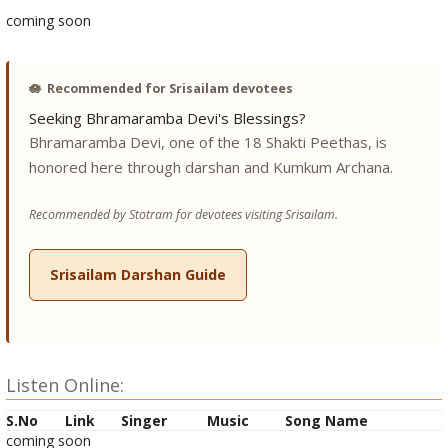
coming soon
🪷
Recommended for Srisailam devotees
Seeking Bhramaramba Devi's Blessings?
Bhramaramba Devi, one of the 18 Shakti Peethas, is
honored here through darshan and Kumkum Archana.
Recommended by Stotram for devotees visiting Srisailam.
Srisailam Darshan Guide
Listen Online:
S.No
Link
Singer
Music
Song Name
coming soon