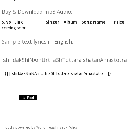
Buy & Download mp3 Audio:
S.No
Link
Singer
Album
Song Name
Price
coming soon
Sample text lyrics in English:
shrIdakShiNAmUrti aShTottara shatanAmastotra
{|| shrIdakShiNAmUrti aShTottara shatanAmastotra ||}
|| atha dhyAnam||
vaTavRRikSha taTAsInaM yogI dhyeyAMghri pa~Nkajam|
sharashchandra nibhaM pUjyaM jaTAmukuTa maNDitam ||
1||
ga~NgAdharaM lalATAkShaM vyAghra charmAmbarAvRRitam|
nAgabhUShaM paraMbrahma dvijarAjavataMsakam || 2||
Proudly powered by WordPress
Privacy Policy