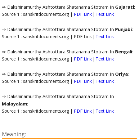
⇒ Dakshinamurthy Ashtottara Shatanama Stotram In
Gujarati
:
Source 1 : sanskritdocuments.org |
PDF Link
|
Text Link
⇒ Dakshinamurthy Ashtottara Shatanama Stotram In
Punjabi
:
Source 1 : sanskritdocuments.org | PDF Link|
Text Link
⇒ Dakshinamurthy Ashtottara Shatanama Stotram In
Bengali
:
Source 1 : sanskritdocuments.org |
PDF Link
|
Text Link
⇒ Dakshinamurthy Ashtottara Shatanama Stotram In
Oriya
:
Source 1 : sanskritdocuments.org |
PDF Link
|
Text Link
⇒ Dakshinamurthy Ashtottara Shatanama Stotram In
Malayalam
:
Source 1 : sanskritdocuments.org |
PDF Link
|
Text Link
Meaning: