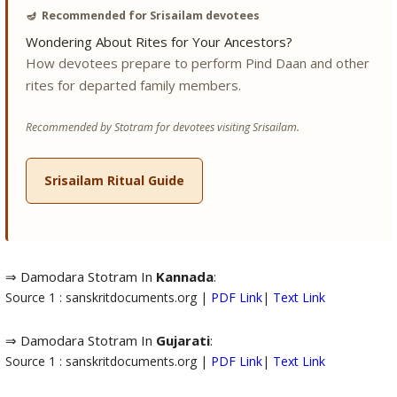
🪔
Recommended for Srisailam devotees
Wondering About Rites for Your Ancestors?
How devotees prepare to perform Pind Daan and other
rites for departed family members.
Recommended by Stotram for devotees visiting Srisailam.
Srisailam Ritual Guide
⇒ Damodara Stotram In
Kannada
:
Source 1 : sanskritdocuments.org |
PDF Link
|
Text Link
⇒ Damodara Stotram In
Gujarati
:
Source 1 : sanskritdocuments.org |
PDF Link
|
Text Link