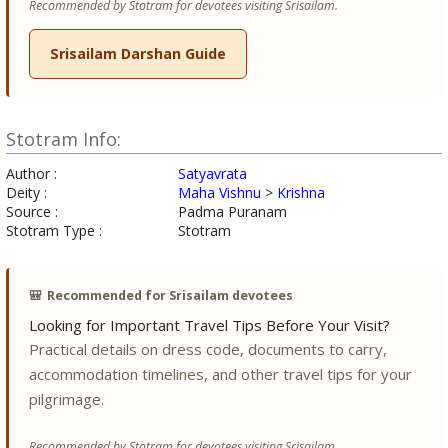
Recommended by Stotram for devotees visiting Srisailam.
Srisailam Darshan Guide
Stotram Info:
Author :
Satyavrata
Deity :
Maha Vishnu
>
Krishna
Source :
Padma Puranam
Stotram Type :
Stotram
🎒
Recommended for Srisailam devotees
Looking for Important Travel Tips Before Your Visit?
Practical details on dress code, documents to carry,
accommodation timelines, and other travel tips for your
pilgrimage.
Recommended by Stotram for devotees visiting Srisailam.