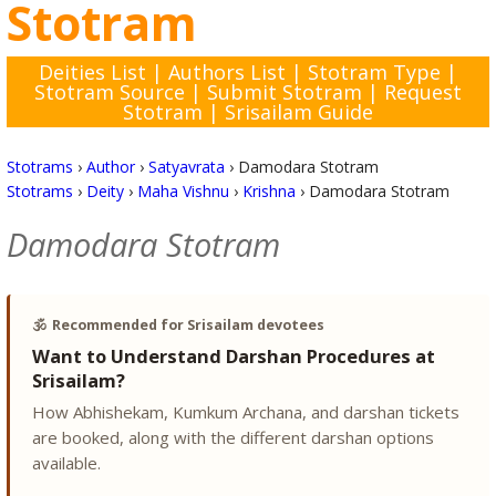
Stotram
Deities List
|
Authors List
|
Stotram Type
|
Stotram Source
|
Submit Stotram
|
Request
Stotram
|
Srisailam Guide
Stotrams
›
Author
›
Satyavrata
›
Damodara Stotram
Stotrams
›
Deity
›
Maha Vishnu
›
Krishna
›
Damodara Stotram
Damodara Stotram
🕉️
Recommended for Srisailam devotees
Want to Understand Darshan Procedures at
Srisailam?
How Abhishekam, Kumkum Archana, and darshan tickets
are booked, along with the different darshan options
available.