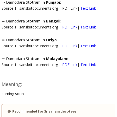
⇒ Damodara Stotram In
Punjabi
:
Source 1 : sanskritdocuments.org | PDF Link|
Text Link
⇒ Damodara Stotram In
Bengali
:
Source 1 : sanskritdocuments.org |
PDF Link
|
Text Link
⇒ Damodara Stotram In
Oriya
:
Source 1 : sanskritdocuments.org |
PDF Link
|
Text Link
⇒ Damodara Stotram In
Malayalam
:
Source 1 : sanskritdocuments.org |
PDF Link
|
Text Link
Meaning:
coming soon
🪷
Recommended for Srisailam devotees