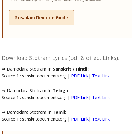
Srisailam Devotee Guide
Download Stotram Lyrics (pdf & direct Links):
⇒ Damodara Stotram In
Sanskrit / Hindi
:
Source 1 : sanskritdocuments.org |
PDF Link
|
Text Link
⇒ Damodara Stotram In
Telugu
:
Source 1 : sanskritdocuments.org |
PDF Link
|
Text Link
⇒ Damodara Stotram In
Tamil
:
Source 1 : sanskritdocuments.org |
PDF Link
|
Text Link