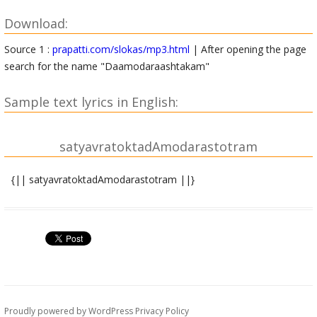
Download:
Source 1 :
prapatti.com/slokas/mp3.html
| After opening the page
search for the name "Daamodaraashtakam"
Sample text lyrics in English:
satyavratoktadAmodarastotram
{|| satyavratoktadAmodarastotram ||}
shrIgaNeshAya namaH ||
sindhudeshodbhavo vipro nAmnA satyavrataH sudhIH |
virakta indriyArthebhyastyaktvA putragRRihAdikam || 1||
vRRindAvane sthitaH kRRiShNamArirAdha divAnisham |
niHsvaH satyavrato vipro nirjane.avyagramAnasaH || 2||
Proudly powered by WordPress
Privacy Policy