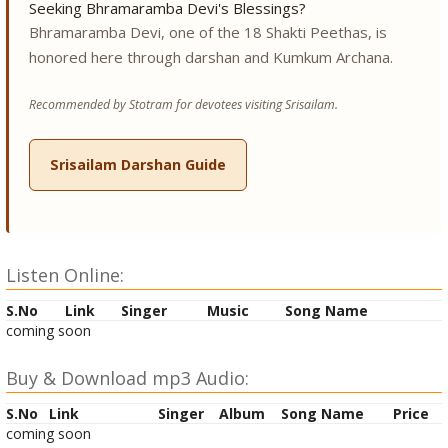
Seeking Bhramaramba Devi's Blessings?
Bhramaramba Devi, one of the 18 Shakti Peethas, is
honored here through darshan and Kumkum Archana.
Recommended by Stotram for devotees visiting Srisailam.
Srisailam Darshan Guide
Listen Online:
S.No
Link
Singer
Music
Song Name
coming soon
Buy & Download mp3 Audio:
S.No
Link
Singer
Album
Song Name
Price
coming soon