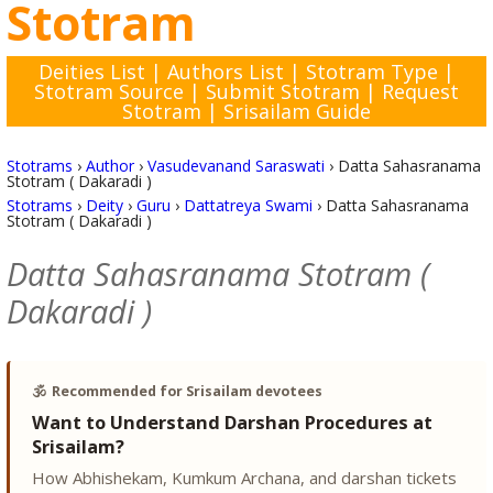
Stotram
Deities List
|
Authors List
|
Stotram Type
|
Stotram Source
|
Submit Stotram
|
Request
Stotram
|
Srisailam Guide
Stotrams
›
Author
›
Vasudevanand Saraswati
›
Datta Sahasranama
Stotram ( Dakaradi )
Stotrams
›
Deity
›
Guru
›
Dattatreya Swami
›
Datta Sahasranama
Stotram ( Dakaradi )
Datta Sahasranama Stotram (
Dakaradi )
🕉️
Recommended for Srisailam devotees
Want to Understand Darshan Procedures at
Srisailam?
How Abhishekam, Kumkum Archana, and darshan tickets