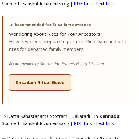
Source 1 : sanskritdocuments.org |
PDF Link
|
Text Link
🪔
Recommended for Srisailam devotees
Wondering About Rites for Your Ancestors?
How devotees prepare to perform Pind Daan and other
rites for departed family members.
Recommended by Stotram for devotees visiting Srisailam.
Srisailam Ritual Guide
⇒ Datta Sahasranama Stotram ( Dakaradi ) In
Kannada
:
Source 1 : sanskritdocuments.org |
PDF Link
|
Text Link
⇒ Datta Sahasranama Stotram ( Dakaradi ) In
Gujarati
: