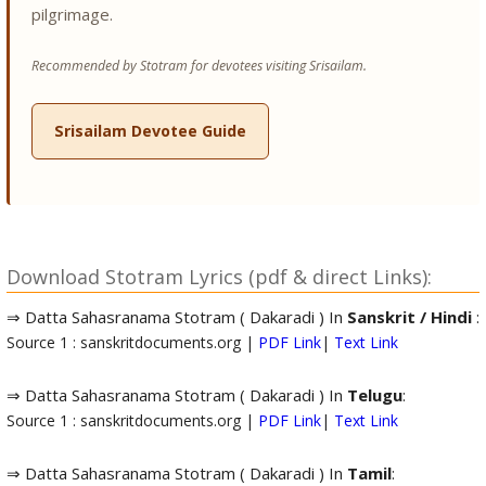
pilgrimage.
Recommended by Stotram for devotees visiting Srisailam.
Srisailam Devotee Guide
Download Stotram Lyrics (pdf & direct Links):
⇒ Datta Sahasranama Stotram ( Dakaradi ) In
Sanskrit / Hindi
:
Source 1 : sanskritdocuments.org |
PDF Link
|
Text Link
⇒ Datta Sahasranama Stotram ( Dakaradi ) In
Telugu
:
Source 1 : sanskritdocuments.org |
PDF Link
|
Text Link
⇒ Datta Sahasranama Stotram ( Dakaradi ) In
Tamil
: