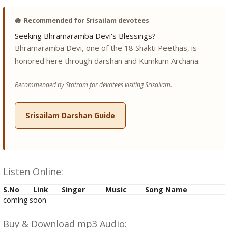
🪷
Recommended for Srisailam devotees
Seeking Bhramaramba Devi's Blessings?
Bhramaramba Devi, one of the 18 Shakti Peethas, is
honored here through darshan and Kumkum Archana.
Recommended by Stotram for devotees visiting Srisailam.
Srisailam Darshan Guide
Listen Online:
S.No
Link
Singer
Music
Song Name
coming soon
Buy & Download mp3 Audio: