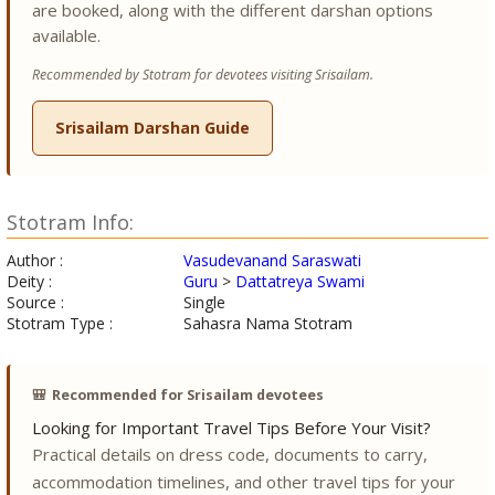
are booked, along with the different darshan options
available.
Recommended by Stotram for devotees visiting Srisailam.
Srisailam Darshan Guide
Stotram Info:
Author :
Vasudevanand Saraswati
Deity :
Guru
>
Dattatreya Swami
Source :
Single
Stotram Type :
Sahasra Nama Stotram
🎒
Recommended for Srisailam devotees
Looking for Important Travel Tips Before Your Visit?
Practical details on dress code, documents to carry,
accommodation timelines, and other travel tips for your