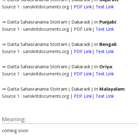
Source 1 : sanskritdocuments.org |
PDF Link
|
Text Link
⇒ Datta Sahasranama Stotram ( Dakaradi ) In
Punjabi
:
Source 1 : sanskritdocuments.org | PDF Link|
Text Link
⇒ Datta Sahasranama Stotram ( Dakaradi ) In
Bengali
:
Source 1 : sanskritdocuments.org |
PDF Link
|
Text Link
⇒ Datta Sahasranama Stotram ( Dakaradi ) In
Oriya
:
Source 1 : sanskritdocuments.org |
PDF Link
|
Text Link
⇒ Datta Sahasranama Stotram ( Dakaradi ) In
Malayalam
:
Source 1 : sanskritdocuments.org |
PDF Link
|
Text Link
Meaning:
coming soon