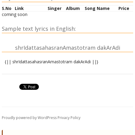
S.No
Link
Singer
Album
Song Name
Price
coming soon
Sample text lyrics in English:
shrIdattasahasranAmastotram dakArAdi
{|| shrIdattasahasranAmastotram dakArAdi ||}
|| atha dhyAnam||
yAvaddvaitabhramastAvanna shAntirna paraM sukham ||
atastadarthaM vakShye.adaH sarvAtmatvAvabodhakam ||
|| atha shrI dakArAdi shrI datta sahasranAmastotram ||
OM dattAtreyo dayApUrNo datto dattakadharmakRRit |
Proudly powered by WordPress
Privacy Policy
dattAbhayo dattadhairyo dattArAmo darArdanaH || 1||
davo davaghno dakado dakapo dakadAdhipaH |