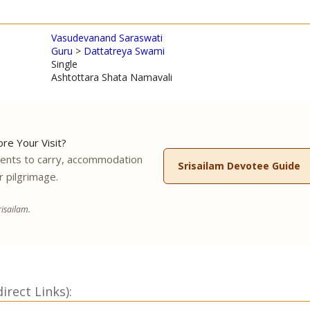
Vasudevanand Saraswati
Guru
>
Dattatreya Swami
Single
Ashtottara Shata Namavali
re Your Visit?
ments to carry, accommodation
Srisailam Devotee Guide
r pilgrimage.
isailam.
rect Links):