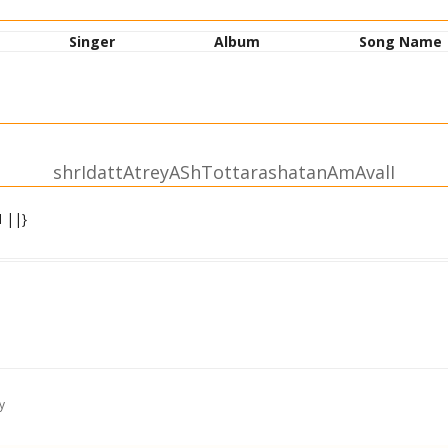
Singer
Album
Song Name
shrIdattAtreyAShTottarashatanAmAvalI
 ||}
y