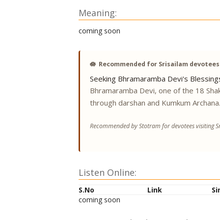
Meaning:
coming soon
🪷
Recommended for Srisailam devotees
Seeking Bhramaramba Devi's Blessing
Bhramaramba Devi, one of the 18 Shak
through darshan and Kumkum Archana
Recommended by Stotram for devotees visiting Sr
Listen Online:
S.No
Link
Si
coming soon