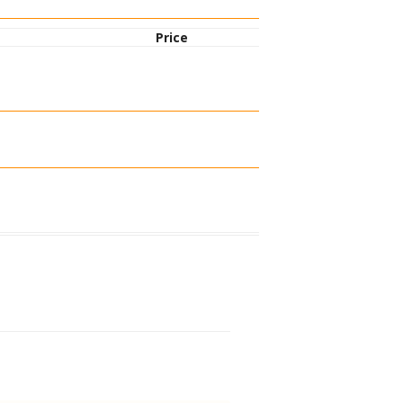
Price