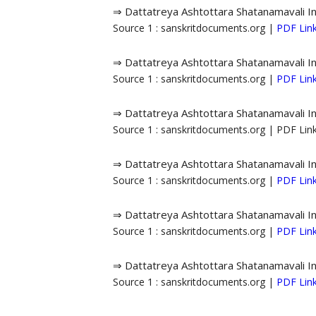
⇒ Dattatreya Ashtottara Shatanamavali I
Source 1 : sanskritdocuments.org |
PDF Lin
⇒ Dattatreya Ashtottara Shatanamavali I
Source 1 : sanskritdocuments.org |
PDF Lin
⇒ Dattatreya Ashtottara Shatanamavali I
Source 1 : sanskritdocuments.org | PDF Li
⇒ Dattatreya Ashtottara Shatanamavali I
Source 1 : sanskritdocuments.org |
PDF Lin
⇒ Dattatreya Ashtottara Shatanamavali I
Source 1 : sanskritdocuments.org |
PDF Lin
⇒ Dattatreya Ashtottara Shatanamavali I
Source 1 : sanskritdocuments.org |
PDF Lin