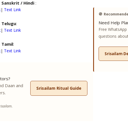
n
Sanskrit / Hindi
:
k
|
Text Link
🧭
Recommended
Need Help Plan
n
Telugu
:
Free WhatsApp 
k
|
Text Link
questions about 
n
Tamil
:
k
|
Text Link
Srisailam D
tors?
nd Daan and
Srisailam Ritual Guide
rs.
isailam.