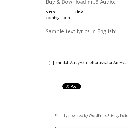
Buy & Download mp3 Audio:
S.No
Link
coming soon
Sample text lyrics in English:
{|| shrIdattAtreyAShTottarashatanAmAvalI
OM shrIdattAya namaH |
OM devadattAya namaH |
OM brahmadattAya namaH |
OM viShNudattAya namaH |
OM shivadattAya namaH |
OM atridattAya namaH |
OM AtreyAya namaH |
Proudly powered by WordPress
Privacy Polic
OM atrivaradAya namaH |
OM anusUyAyai namaH |