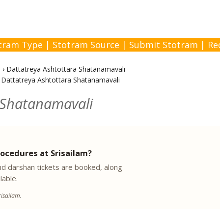
tram Type
|
Stotram Source
|
Submit Stotram
|
Re
i
›
Dattatreya Ashtottara Shatanamavali
›
Dattatreya Ashtottara Shatanamavali
 Shatanamavali
ocedures at Srisailam?
 darshan tickets are booked, along
lable.
isailam.