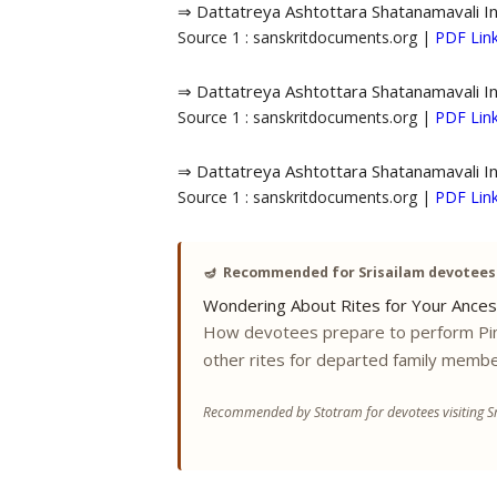
⇒ Dattatreya Ashtottara Shatanamavali I
Source 1 : sanskritdocuments.org |
PDF Lin
⇒ Dattatreya Ashtottara Shatanamavali I
Source 1 : sanskritdocuments.org |
PDF Lin
⇒ Dattatreya Ashtottara Shatanamavali I
Source 1 : sanskritdocuments.org |
PDF Lin
🪔
Recommended for Srisailam devotees
Wondering About Rites for Your Ances
How devotees prepare to perform Pi
other rites for departed family membe
Recommended by Stotram for devotees visiting Sr