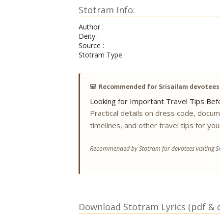
Stotram Info:
Author :
Deity :
Source :
Stotram Type :
🎒
Recommended for Srisailam devotees
Looking for Important Travel Tips Befo
Practical details on dress code, docu
timelines, and other travel tips for you
Recommended by Stotram for devotees visiting Sr
Download Stotram Lyrics (pdf & di