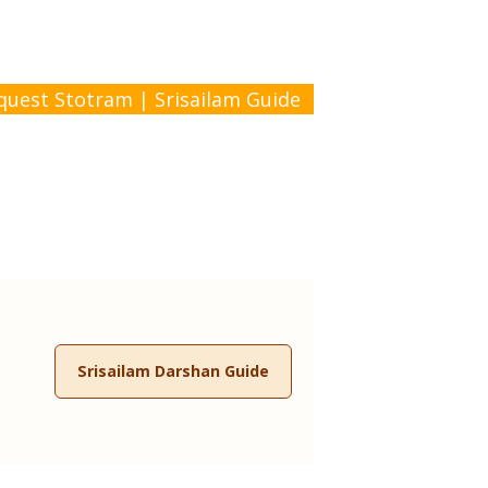
quest Stotram
|
Srisailam Guide
Srisailam Darshan Guide