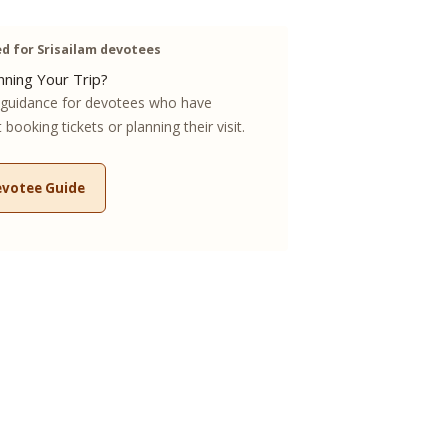
 for Srisailam devotees
ning Your Trip?
guidance for devotees who have
booking tickets or planning their visit.
evotee Guide