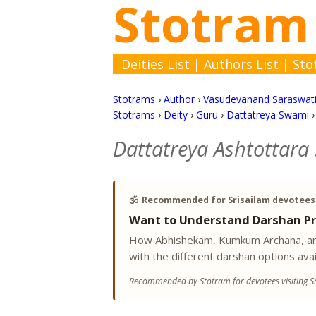
Stotram
Deities List
|
Authors List
|
Sto
Stotrams
›
Author
›
Vasudevanand Saraswat
Stotrams
›
Deity
›
Guru
›
Dattatreya Swami
Dattatreya Ashtottara
🕉️
Recommended for Srisailam devotees
Want to Understand Darshan Pr
How Abhishekam, Kumkum Archana, and
with the different darshan options avai
Recommended by Stotram for devotees visiting Sr