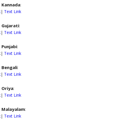
n
Kannada
:
k
|
Text Link
n
Gujarati
:
k
|
Text Link
n
Punjabi
:
nk|
Text Link
n
Bengali
:
k
|
Text Link
n
Oriya
:
k
|
Text Link
n
Malayalam
:
k
|
Text Link