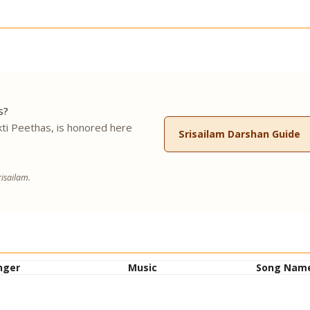
s?
ti Peethas, is honored here
Srisailam Darshan Guide
.
isailam.
nger
Music
Song Nam