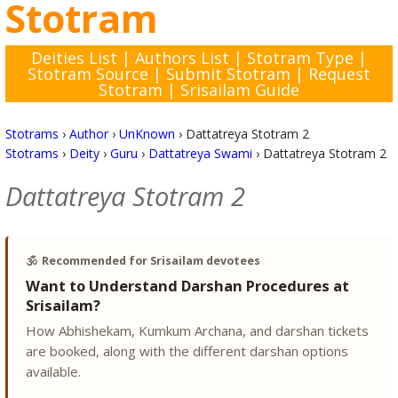
Stotram
Deities List
|
Authors List
|
Stotram Type
|
Stotram Source
|
Submit Stotram
|
Request
Stotram
|
Srisailam Guide
Stotrams
›
Author
›
UnKnown
›
Dattatreya Stotram 2
Stotrams
›
Deity
›
Guru
›
Dattatreya Swami
›
Dattatreya Stotram 2
Dattatreya Stotram 2
🕉️
Recommended for Srisailam devotees
Want to Understand Darshan Procedures at
Srisailam?
How Abhishekam, Kumkum Archana, and darshan tickets
are booked, along with the different darshan options
available.