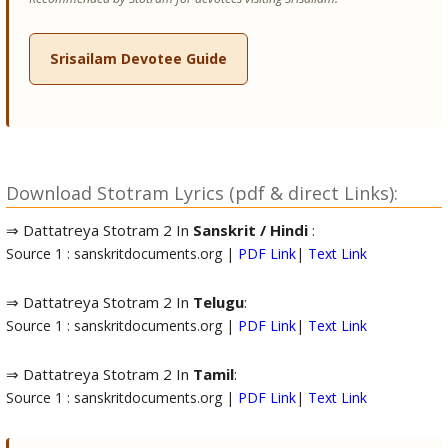
Srisailam Devotee Guide
Download Stotram Lyrics (pdf & direct Links):
⇒ Dattatreya Stotram 2 In
Sanskrit / Hindi
:
Source 1 : sanskritdocuments.org |
PDF Link
|
Text Link
⇒ Dattatreya Stotram 2 In
Telugu
:
Source 1 : sanskritdocuments.org |
PDF Link
|
Text Link
⇒ Dattatreya Stotram 2 In
Tamil
:
Source 1 : sanskritdocuments.org |
PDF Link
|
Text Link