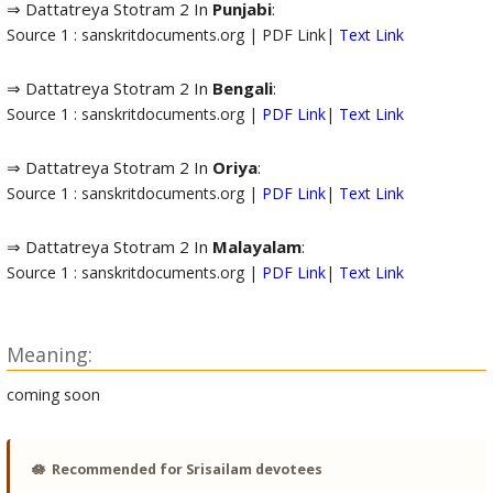
⇒ Dattatreya Stotram 2 In
Punjabi
:
Source 1 : sanskritdocuments.org | PDF Link|
Text Link
⇒ Dattatreya Stotram 2 In
Bengali
:
Source 1 : sanskritdocuments.org |
PDF Link
|
Text Link
⇒ Dattatreya Stotram 2 In
Oriya
:
Source 1 : sanskritdocuments.org |
PDF Link
|
Text Link
⇒ Dattatreya Stotram 2 In
Malayalam
:
Source 1 : sanskritdocuments.org |
PDF Link
|
Text Link
Meaning:
coming soon
🪷
Recommended for Srisailam devotees