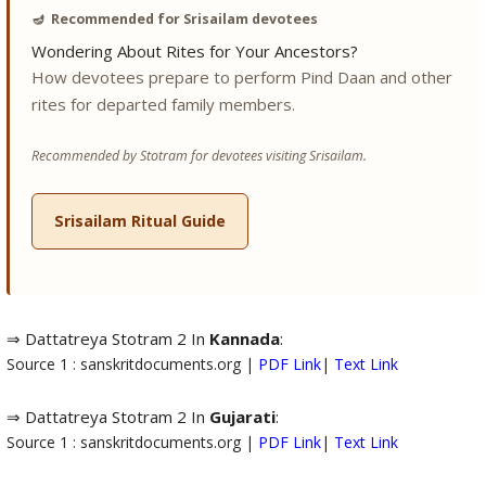
🪔
Recommended for Srisailam devotees
Wondering About Rites for Your Ancestors?
How devotees prepare to perform Pind Daan and other
rites for departed family members.
Recommended by Stotram for devotees visiting Srisailam.
Srisailam Ritual Guide
⇒ Dattatreya Stotram 2 In
Kannada
:
Source 1 : sanskritdocuments.org |
PDF Link
|
Text Link
⇒ Dattatreya Stotram 2 In
Gujarati
:
Source 1 : sanskritdocuments.org |
PDF Link
|
Text Link