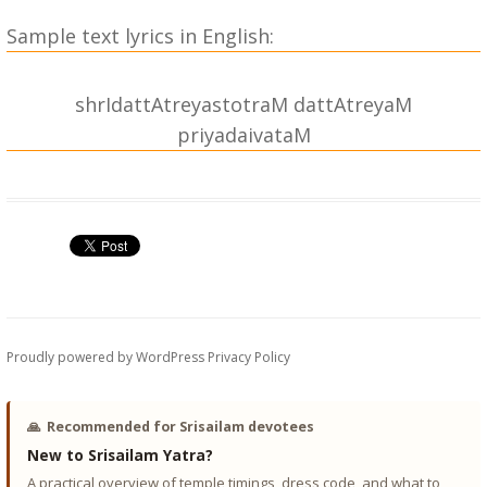
Sample text lyrics in English:
shrIdattAtreyastotraM dattAtreyaM
priyadaivataM
{|| shrIdattAtreyastotraM dattAtreyaM priyadaivataM ||}
|| OM ||
dattAtreyaM priyadaivataM sarvAtmakaM vishvaMbharam |
karuNArNavaM vipadAharaM chinmayaM praNamAmyaham ||
1||
bAlarUpaM hAsyavadanaM shaMkhachakrayutaM prabhum |
Proudly powered by WordPress
Privacy Policy
dhenusahitaM trishulapANiM chinmayaM praNamAmyaham ||
2||
🙏
Recommended for Srisailam devotees
ShaDbhujaM stavanapriyaM triguNAtmakaM bhavatArakam |
New to Srisailam Yatra?
shivakArakaM suravaMditaM chinmayaM praNamAmyaham ||
A practical overview of temple timings, dress code, and what to