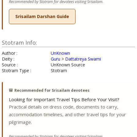
Recommended by Stotram for devotees visiting Srisailam.
Srisailam Darshan Guide
Stotram Info:
Author :
UnKnown
Deity :
Guru
>
Dattatreya Swami
Source :
UnKnown Source
Stotram Type :
Stotram
🎒
Recommended for Srisailam devotees
Looking for Important Travel Tips Before Your Visit?
Practical details on dress code, documents to carry,
accommodation timelines, and other travel tips for your
pilgrimage.
Recommended by Stotram for devotees visiting Srisailam.