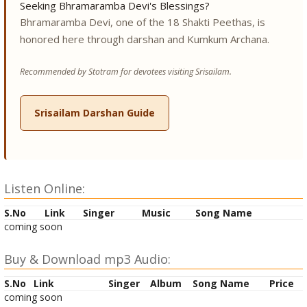
Seeking Bhramaramba Devi's Blessings?
Bhramaramba Devi, one of the 18 Shakti Peethas, is
honored here through darshan and Kumkum Archana.
Recommended by Stotram for devotees visiting Srisailam.
Srisailam Darshan Guide
Listen Online:
S.No
Link
Singer
Music
Song Name
coming soon
Buy & Download mp3 Audio:
S.No
Link
Singer
Album
Song Name
Price
coming soon