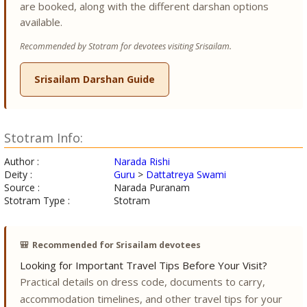
are booked, along with the different darshan options
available.
Recommended by Stotram for devotees visiting Srisailam.
Srisailam Darshan Guide
Stotram Info:
Author :
Narada Rishi
Deity :
Guru
>
Dattatreya Swami
Source :
Narada Puranam
Stotram Type :
Stotram
🎒
Recommended for Srisailam devotees
Looking for Important Travel Tips Before Your Visit?
Practical details on dress code, documents to carry,
accommodation timelines, and other travel tips for your