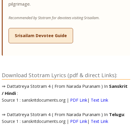
pilgrimage.
Recommended by Stotram for devotees visiting Srisailam.
Srisailam Devotee Guide
Download Stotram Lyrics (pdf & direct Links):
⇒ Dattatreya Stotram 4 ( From Narada Puranam ) In
Sanskrit
/ Hindi
:
Source 1 : sanskritdocuments.org |
PDF Link
|
Text Link
⇒ Dattatreya Stotram 4 ( From Narada Puranam ) In
Telugu
:
Source 1 : sanskritdocuments.org |
PDF Link
|
Text Link