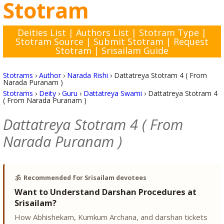
Stotram
Deities List
|
Authors List
|
Stotram Type
|
Stotram Source
|
Submit Stotram
|
Request
Stotram
|
Srisailam Guide
Stotrams
›
Author
›
Narada Rishi
›
Dattatreya Stotram 4 ( From
Narada Puranam )
Stotrams
›
Deity
›
Guru
›
Dattatreya Swami
›
Dattatreya Stotram 4
( From Narada Puranam )
Dattatreya Stotram 4 ( From
Narada Puranam )
🕉️
Recommended for Srisailam devotees
Want to Understand Darshan Procedures at
Srisailam?
How Abhishekam, Kumkum Archana, and darshan tickets