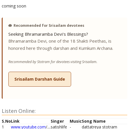
coming soon
🪷
Recommended for Srisailam devotees
Seeking Bhramaramba Devi's Blessings?
Bhramaramba Devi, one of the 18 Shakti Peethas, is
honored here through darshan and Kumkum Archana.
Recommended by Stotram for devotees visiting Srisailam.
Srisailam Darshan Guide
Listen Online:
S.No
Link
Singer
Music
Song Name
1
www.youtube.com
/....
satishlife
-
dattatreya stotram