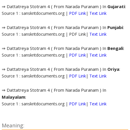
⇒ Dattatreya Stotram 4 ( From Narada Puranam ) In
Gujarati
:
Source 1 : sanskritdocuments.org |
PDF Link
|
Text Link
⇒ Dattatreya Stotram 4 ( From Narada Puranam ) In
Punjabi
:
Source 1 : sanskritdocuments.org | PDF Link|
Text Link
⇒ Dattatreya Stotram 4 ( From Narada Puranam ) In
Bengali
:
Source 1 : sanskritdocuments.org |
PDF Link
|
Text Link
⇒ Dattatreya Stotram 4 ( From Narada Puranam ) In
Oriya
:
Source 1 : sanskritdocuments.org |
PDF Link
|
Text Link
⇒ Dattatreya Stotram 4 ( From Narada Puranam ) In
Malayalam
:
Source 1 : sanskritdocuments.org |
PDF Link
|
Text Link
Meaning: