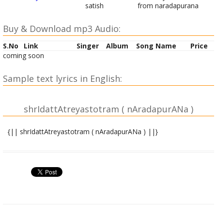
satish
from naradapurana
Buy & Download mp3 Audio:
S.No
Link
Singer
Album
Song Name
Price
coming soon
Sample text lyrics in English:
shrIdattAtreyastotram ( nAradapurANa )
{|| shrIdattAtreyastotram ( nAradapurANa ) ||}
jaTAdharaM pAMDurAMgaM shUlahastaM kRRipAnidhim |
sarvarogaharaM devaM dattAtreyamahaM bhaje || 1||
asya shrIdattAtreyastotramaMtrasya bhagavAn nAradaRRiShiH
|
anuShTup ChandaH | shrIdattaparamAtmA devatA |
shrIdattaprItyarthe jape viniyogaH ||