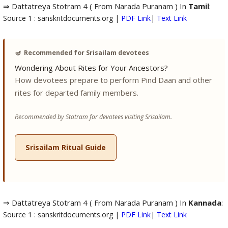
⇒ Dattatreya Stotram 4 ( From Narada Puranam ) In
Tamil
:
Source 1 : sanskritdocuments.org |
PDF Link
|
Text Link
🪔
Recommended for Srisailam devotees
Wondering About Rites for Your Ancestors?
How devotees prepare to perform Pind Daan and other
rites for departed family members.
Recommended by Stotram for devotees visiting Srisailam.
Srisailam Ritual Guide
⇒ Dattatreya Stotram 4 ( From Narada Puranam ) In
Kannada
:
Source 1 : sanskritdocuments.org |
PDF Link
|
Text Link