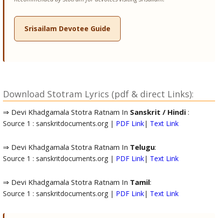
Srisailam Devotee Guide
Download Stotram Lyrics (pdf & direct Links):
⇒ Devi Khadgamala Stotra Ratnam In
Sanskrit / Hindi
:
Source 1 : sanskritdocuments.org |
PDF Link
|
Text Link
⇒ Devi Khadgamala Stotra Ratnam In
Telugu
:
Source 1 : sanskritdocuments.org |
PDF Link
|
Text Link
⇒ Devi Khadgamala Stotra Ratnam In
Tamil
:
Source 1 : sanskritdocuments.org |
PDF Link
|
Text Link