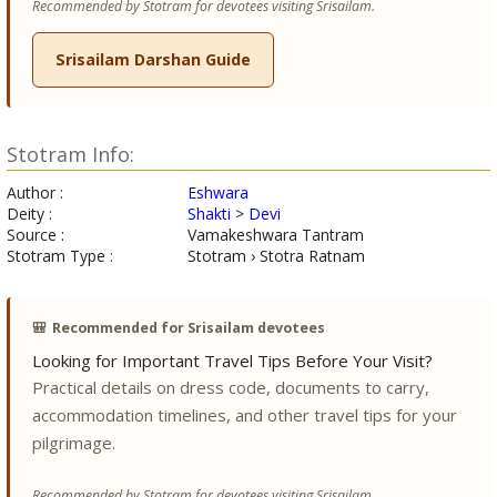
Recommended by Stotram for devotees visiting Srisailam.
Srisailam Darshan Guide
Stotram Info:
Author :
Eshwara
Deity :
Shakti
>
Devi
Source :
Vamakeshwara Tantram
Stotram Type :
Stotram › Stotra Ratnam
🎒
Recommended for Srisailam devotees
Looking for Important Travel Tips Before Your Visit?
Practical details on dress code, documents to carry,
accommodation timelines, and other travel tips for your
pilgrimage.
Recommended by Stotram for devotees visiting Srisailam.