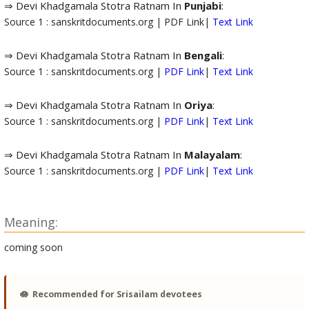
⇒ Devi Khadgamala Stotra Ratnam In
Punjabi
:
Source 1 : sanskritdocuments.org | PDF Link|
Text Link
⇒ Devi Khadgamala Stotra Ratnam In
Bengali
:
Source 1 : sanskritdocuments.org |
PDF Link
|
Text Link
⇒ Devi Khadgamala Stotra Ratnam In
Oriya
:
Source 1 : sanskritdocuments.org |
PDF Link
|
Text Link
⇒ Devi Khadgamala Stotra Ratnam In
Malayalam
:
Source 1 : sanskritdocuments.org |
PDF Link
|
Text Link
Meaning:
coming soon
🪷
Recommended for Srisailam devotees