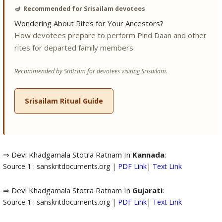
🪔
Recommended for Srisailam devotees
Wondering About Rites for Your Ancestors?
How devotees prepare to perform Pind Daan and other
rites for departed family members.
Recommended by Stotram for devotees visiting Srisailam.
Srisailam Ritual Guide
⇒ Devi Khadgamala Stotra Ratnam In
Kannada
:
Source 1 : sanskritdocuments.org |
PDF Link
|
Text Link
⇒ Devi Khadgamala Stotra Ratnam In
Gujarati
:
Source 1 : sanskritdocuments.org |
PDF Link
|
Text Link