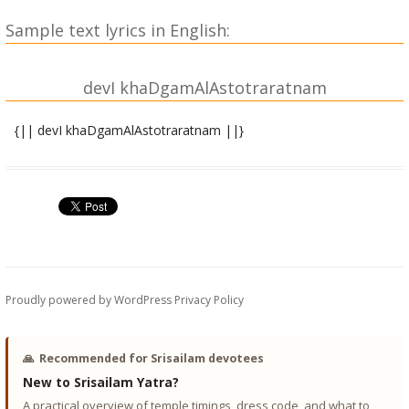
Sample text lyrics in English:
devI khaDgamAlAstotraratnam
{|| devI khaDgamAlAstotraratnam ||}
prArthanA
hrI~NkArAnanagarbhitAnalashikhAM sauH klI~NkalAm bibhratIM
sauvarNAmbaradhAriNIM varasudhAdhautAM trinetrojjvalAm |
vande pustakapAshama~NkushadharAM
sragbhUShitAmujjvalAM
tvAM gaurIM tripurAM parAtparakalAM shrIchakrasa~nchAriNIm
||
Proudly powered by WordPress
Privacy Policy
asya shrI shuddhashaktimAlAmahAmantrasya,
upasthendriyAdhiShThAyI
🙏
Recommended for Srisailam devotees
varuNAditya RRiShayaH devI gAyatrI ChandaH sAtvika
New to Srisailam Yatra?
kakArabhaTTArakapIThasthita kAmeshvarA~NkanilayA
A practical overview of temple timings, dress code, and what to