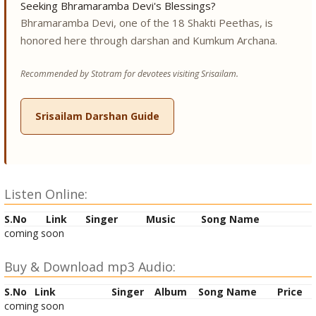
Seeking Bhramaramba Devi's Blessings?
Bhramaramba Devi, one of the 18 Shakti Peethas, is
honored here through darshan and Kumkum Archana.
Recommended by Stotram for devotees visiting Srisailam.
Srisailam Darshan Guide
Listen Online:
S.No
Link
Singer
Music
Song Name
coming soon
Buy & Download mp3 Audio:
S.No
Link
Singer
Album
Song Name
Price
coming soon