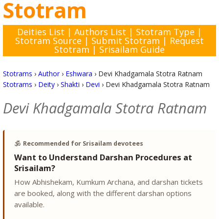
Stotram
Deities List
|
Authors List
|
Stotram Type
|
Stotram Source
|
Submit Stotram
|
Request
Stotram
|
Srisailam Guide
Stotrams
›
Author
›
Eshwara
›
Devi Khadgamala Stotra Ratnam
Stotrams
›
Deity
›
Shakti
›
Devi
›
Devi Khadgamala Stotra Ratnam
Devi Khadgamala Stotra Ratnam
🕉️
Recommended for Srisailam devotees
Want to Understand Darshan Procedures at
Srisailam?
How Abhishekam, Kumkum Archana, and darshan tickets
are booked, along with the different darshan options
available.