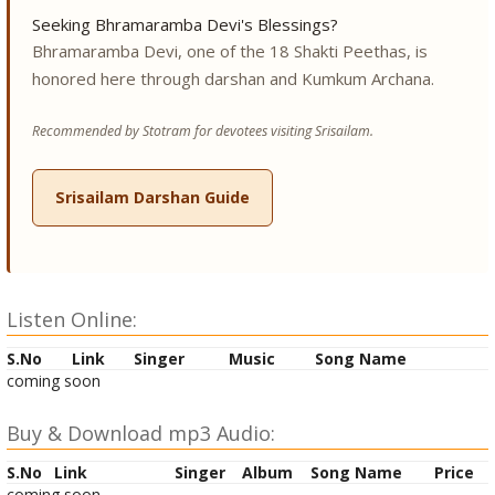
Seeking Bhramaramba Devi's Blessings?
Bhramaramba Devi, one of the 18 Shakti Peethas, is
honored here through darshan and Kumkum Archana.
Recommended by Stotram for devotees visiting Srisailam.
Srisailam Darshan Guide
Listen Online:
S.No
Link
Singer
Music
Song Name
coming soon
Buy & Download mp3 Audio:
S.No
Link
Singer
Album
Song Name
Price
coming soon