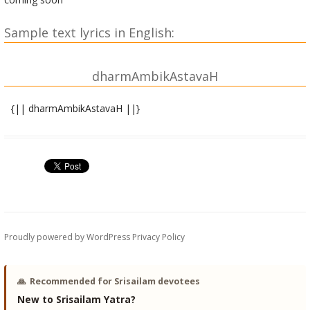
Sample text lyrics in English:
dharmAmbikAstavaH
{|| dharmAmbikAstavaH ||}
tyAgarAjavirachitaH
kalyANAmRRitakAmadhenumahile kAmapriyAharShade
kAruNyAmRRitavApike pikashishusvAnandasallApini |
kAmeshapriyakAmakalpalatike kAdambavATIpriye
dehi shrIpadapadmabhaktimanishaM dharmAmbike shrIshive ||
1 ||
Proudly powered by WordPress
Privacy Policy
eNIbAlavilochane phaNimaNishreNIlasatka~NkaNe
tUNIrAkRRitaja~Nghike trinayane sthANormanohAriNi |
vANIpANisarojavAditalasadvINAsvarAlApike
🙏
Recommended for Srisailam devotees
dehi shrIpadapadmabhaktimanishaM dharmAmbike shrIshive ||
New to Srisailam Yatra?
2 ||