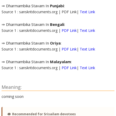
⇒ Dharmambika Stavam In
Punjabi
:
Source 1 : sanskritdocuments.org | PDF Link|
Text Link
⇒ Dharmambika Stavam In
Bengali
:
Source 1 : sanskritdocuments.org |
PDF Link
|
Text Link
⇒ Dharmambika Stavam In
Oriya
:
Source 1 : sanskritdocuments.org |
PDF Link
|
Text Link
⇒ Dharmambika Stavam In
Malayalam
:
Source 1 : sanskritdocuments.org |
PDF Link
|
Text Link
Meaning:
coming soon
🪷
Recommended for Srisailam devotees