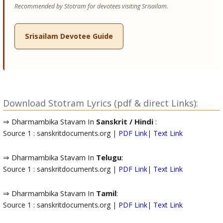
Recommended by Stotram for devotees visiting Srisailam.
Srisailam Devotee Guide
Download Stotram Lyrics (pdf & direct Links):
⇒ Dharmambika Stavam In
Sanskrit / Hindi
:
Source 1 : sanskritdocuments.org |
PDF Link
|
Text Link
⇒ Dharmambika Stavam In
Telugu
:
Source 1 : sanskritdocuments.org |
PDF Link
|
Text Link
⇒ Dharmambika Stavam In
Tamil
:
Source 1 : sanskritdocuments.org |
PDF Link
|
Text Link