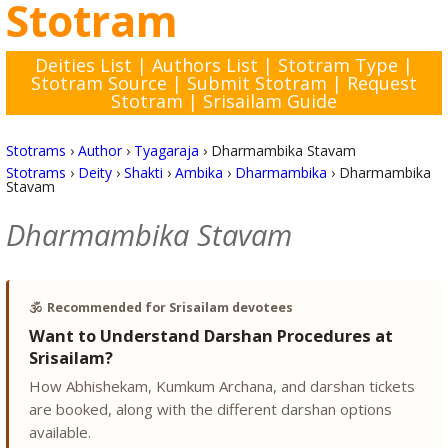
Stotram
Deities List
|
Authors List
|
Stotram Type
|
Stotram Source
|
Submit Stotram
|
Request
Stotram
|
Srisailam Guide
Stotrams
›
Author
›
Tyagaraja
›
Dharmambika Stavam
Stotrams
›
Deity
›
Shakti
›
Ambika
›
Dharmambika
›
Dharmambika
Stavam
Dharmambika Stavam
🕉️
Recommended for Srisailam devotees
Want to Understand Darshan Procedures at
Srisailam?
How Abhishekam, Kumkum Archana, and darshan tickets
are booked, along with the different darshan options
available.