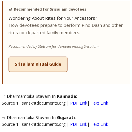
🪔
Recommended for Srisailam devotees
Wondering About Rites for Your Ancestors?
How devotees prepare to perform Pind Daan and other
rites for departed family members.
Recommended by Stotram for devotees visiting Srisailam.
Srisailam Ritual Guide
⇒ Dharmambika Stavam In
Kannada
:
Source 1 : sanskritdocuments.org |
PDF Link
|
Text Link
⇒ Dharmambika Stavam In
Gujarati
:
Source 1 : sanskritdocuments.org |
PDF Link
|
Text Link