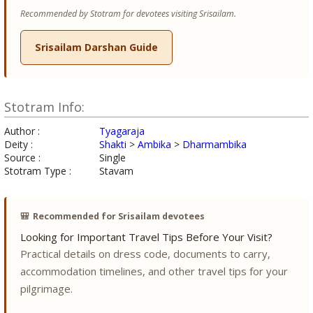
Recommended by Stotram for devotees visiting Srisailam.
Srisailam Darshan Guide
Stotram Info:
Author :
Tyagaraja
Deity :
Shakti
>
Ambika
>
Dharmambika
Source :
Single
Stotram Type :
Stavam
🎒
Recommended for Srisailam devotees
Looking for Important Travel Tips Before Your Visit?
Practical details on dress code, documents to carry,
accommodation timelines, and other travel tips for your
pilgrimage.