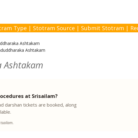
tram Type
|
Stotram Source
|
Submit Stotram
|
Re
ddharaka Ashtakam
aduddharaka Ashtakam
a Ashtakam
ocedures at Srisailam?
 darshan tickets are booked, along
lable.
isailam.