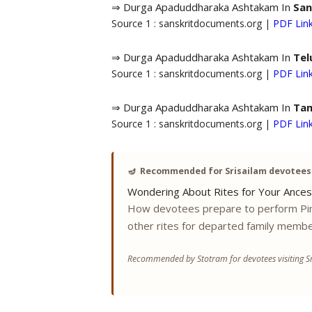
⇒ Durga Apaduddharaka Ashtakam In
San
Source 1 : sanskritdocuments.org |
PDF Lin
⇒ Durga Apaduddharaka Ashtakam In
Tel
Source 1 : sanskritdocuments.org |
PDF Lin
⇒ Durga Apaduddharaka Ashtakam In
Tam
Source 1 : sanskritdocuments.org |
PDF Lin
🪔
Recommended for Srisailam devotees
Wondering About Rites for Your Ances
How devotees prepare to perform Pi
other rites for departed family membe
Recommended by Stotram for devotees visiting Sr