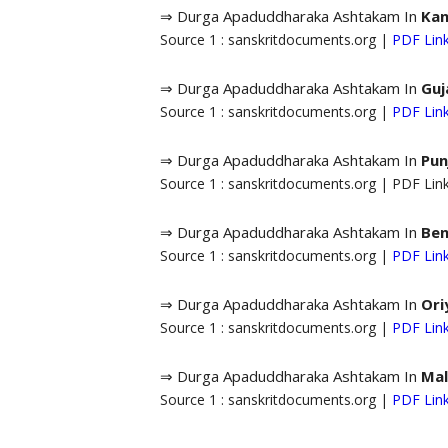
⇒ Durga Apaduddharaka Ashtakam In
Ka
Source 1 : sanskritdocuments.org |
PDF Lin
⇒ Durga Apaduddharaka Ashtakam In
Guj
Source 1 : sanskritdocuments.org |
PDF Lin
⇒ Durga Apaduddharaka Ashtakam In
Pun
Source 1 : sanskritdocuments.org | PDF Li
⇒ Durga Apaduddharaka Ashtakam In
Ben
Source 1 : sanskritdocuments.org |
PDF Lin
⇒ Durga Apaduddharaka Ashtakam In
Ori
Source 1 : sanskritdocuments.org |
PDF Lin
⇒ Durga Apaduddharaka Ashtakam In
Mal
Source 1 : sanskritdocuments.org |
PDF Lin