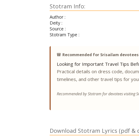
Stotram Info:
Author :
Deity :
Source :
Stotram Type :
🎒
Recommended for Srisailam devotees
Looking for Important Travel Tips Befo
Practical details on dress code, docu
timelines, and other travel tips for you
Recommended by Stotram for devotees visiting Sr
Download Stotram Lyrics (pdf & di