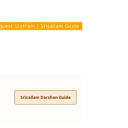
quest Stotram
|
Srisailam Guide
Srisailam Darshan Guide