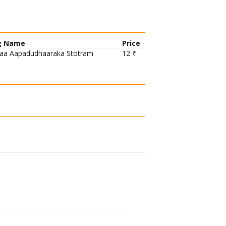
g Name
Price
aa Aapadudhaaraka Stotram
12 ₹