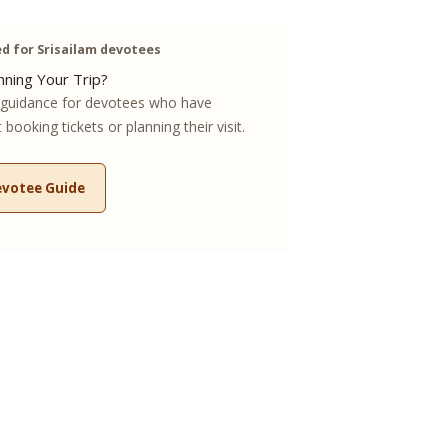
 for Srisailam devotees
ning Your Trip?
guidance for devotees who have
booking tickets or planning their visit.
evotee Guide