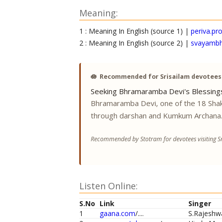
Meaning:
1 : Meaning In English (source 1) |
periva.p
2 : Meaning In English (source 2) |
svayambh
🪷
Recommended for Srisailam devotees
Seeking Bhramaramba Devi's Blessing
Bhramaramba Devi, one of the 18 Shak
through darshan and Kumkum Archana
Recommended by Stotram for devotees visiting Sr
Listen Online:
S.No
Link
Singer
1
gaana.com
/....
S.Rajeshw