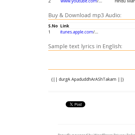
2
www.youtube.com
/....
Hindu Man
Buy & Download mp3 Audio:
S.No
Link
1
itunes.apple.com
/....
Sample text lyrics in English:
{|| durgA ApaduddhArAShTakam ||}
namaste sharaNye shive sAnukampe namas
namaste jagadvandyapAdAravinde namaste 
namaste jagachchintyamAnasvarUpe nama
namaste namaste sadAnanda rUpe namaste 
anAthasya dInasya tRRiShNAturasya bhayA