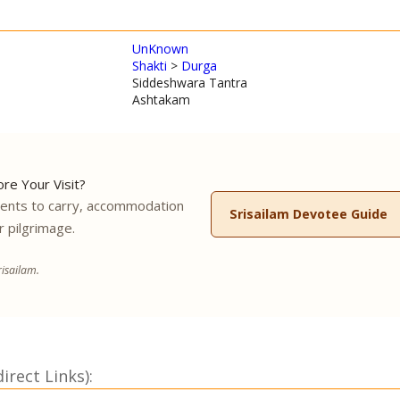
UnKnown
Shakti
>
Durga
Siddeshwara Tantra
Ashtakam
re Your Visit?
ments to carry, accommodation
Srisailam Devotee Guide
r pilgrimage.
isailam.
rect Links):