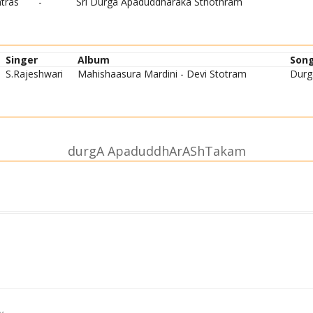
tras
-
Sri Durga Apaduddharaka Sthothram
Singer
Album
Son
S.Rajeshwari
Mahishaasura Mardini - Devi Stotram
Durg
durgA ApaduddhArAShTakam
te jagadvyApike vishvarUpe |
jagattAriNi trAhi durge || 1||
ste mahAyogivij~nAnarUpe |
jagattAriNi trAhi durge || 2||
rtasya bhItasya baddhasya jantoH |