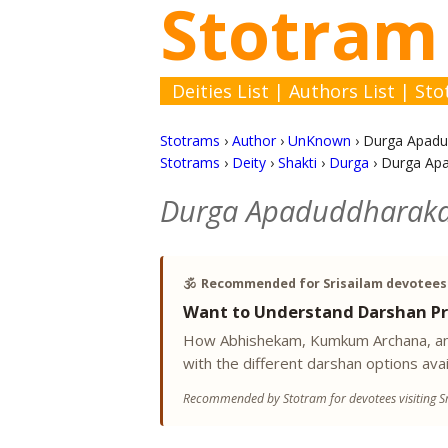
Stotram
Deities List
|
Authors List
|
Sto
Stotrams
›
Author
›
UnKnown
›
Durga Apadu
Stotrams
›
Deity
›
Shakti
›
Durga
›
Durga Ap
Durga Apaduddharak
🕉️
Recommended for Srisailam devotees
Want to Understand Darshan Pr
How Abhishekam, Kumkum Archana, and
with the different darshan options avai
Recommended by Stotram for devotees visiting Sr