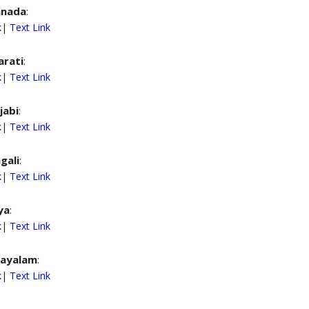
nnada
:
k
|
Text Link
arati
:
k
|
Text Link
jabi
:
nk|
Text Link
gali
:
k
|
Text Link
ya
:
k
|
Text Link
ayalam
:
k
|
Text Link