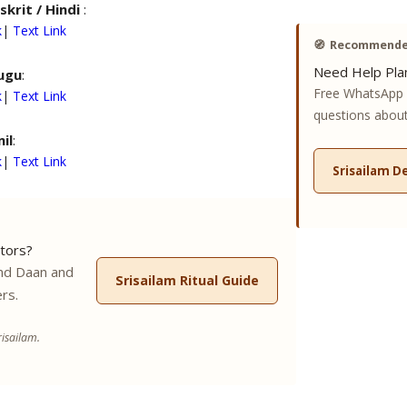
skrit / Hindi
:
k
|
Text Link
🧭
Recommended
Need Help Plan
ugu
:
Free WhatsApp 
k
|
Text Link
questions about 
il
:
k
|
Text Link
Srisailam D
tors?
nd Daan and
Srisailam Ritual Guide
rs.
isailam.