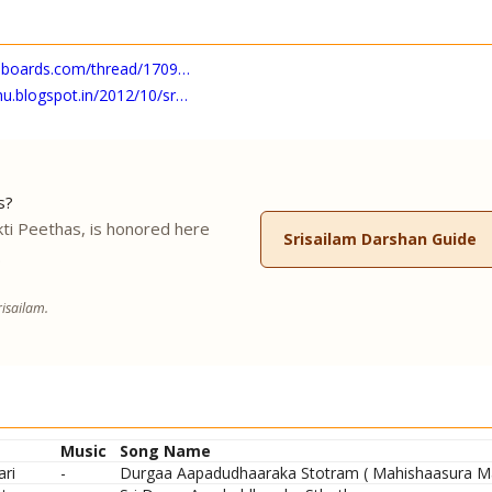
roboards.com/thread/1709…
u.blogspot.in/2012/10/sr…
s?
ti Peethas, is honored here
Srisailam Darshan Guide
.
isailam.
Music
Song Name
ari
-
Durgaa Aapadudhaaraka Stotram ( Mahishaasura Mar