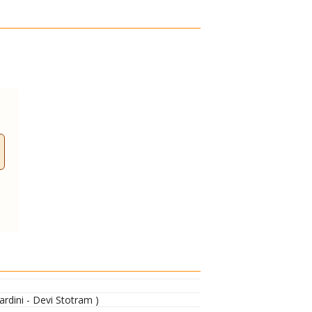
dini - Devi Stotram )