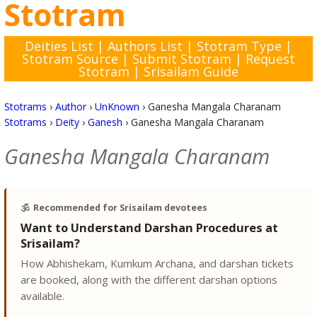
Stotram
Deities List
|
Authors List
|
Stotram Type
|
Stotram Source
|
Submit Stotram
|
Request
Stotram
|
Srisailam Guide
Stotrams
›
Author
›
UnKnown
›
Ganesha Mangala Charanam
Stotrams
›
Deity
›
Ganesh
›
Ganesha Mangala Charanam
Ganesha Mangala Charanam
🕉️
Recommended for Srisailam devotees
Want to Understand Darshan Procedures at
Srisailam?
How Abhishekam, Kumkum Archana, and darshan tickets
are booked, along with the different darshan options
available.