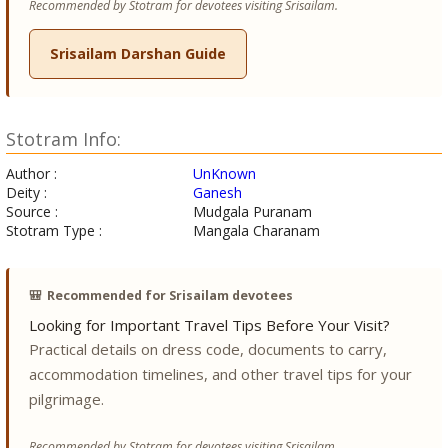
Recommended by Stotram for devotees visiting Srisailam.
Srisailam Darshan Guide
Stotram Info:
Author :
UnKnown
Deity :
Ganesh
Source :
Mudgala Puranam
Stotram Type :
Mangala Charanam
🎒
Recommended for Srisailam devotees
Looking for Important Travel Tips Before Your Visit?
Practical details on dress code, documents to carry,
accommodation timelines, and other travel tips for your
pilgrimage.
Recommended by Stotram for devotees visiting Srisailam.