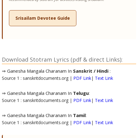
Srisailam Devotee Guide
Download Stotram Lyrics (pdf & direct Links):
⇒ Ganesha Mangala Charanam In
Sanskrit / Hindi
:
Source 1 : sanskritdocuments.org |
PDF Link
|
Text Link
⇒ Ganesha Mangala Charanam In
Telugu
:
Source 1 : sanskritdocuments.org |
PDF Link
|
Text Link
⇒ Ganesha Mangala Charanam In
Tamil
:
Source 1 : sanskritdocuments.org |
PDF Link
|
Text Link