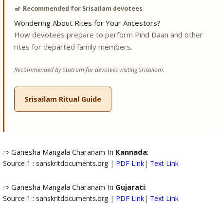
🪔
Recommended for Srisailam devotees
Wondering About Rites for Your Ancestors?
How devotees prepare to perform Pind Daan and other
rites for departed family members.
Recommended by Stotram for devotees visiting Srisailam.
Srisailam Ritual Guide
⇒ Ganesha Mangala Charanam In
Kannada
:
Source 1 : sanskritdocuments.org |
PDF Link
|
Text Link
⇒ Ganesha Mangala Charanam In
Gujarati
:
Source 1 : sanskritdocuments.org |
PDF Link
|
Text Link