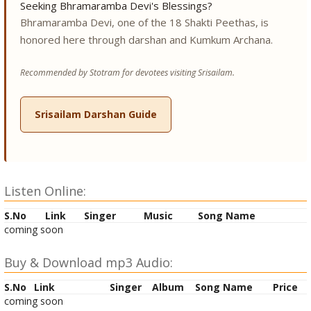
Seeking Bhramaramba Devi's Blessings?
Bhramaramba Devi, one of the 18 Shakti Peethas, is
honored here through darshan and Kumkum Archana.
Recommended by Stotram for devotees visiting Srisailam.
Srisailam Darshan Guide
Listen Online:
S.No
Link
Singer
Music
Song Name
coming soon
Buy & Download mp3 Audio:
S.No
Link
Singer
Album
Song Name
Price
coming soon