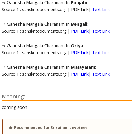
⇒ Ganesha Mangala Charanam In
Punjabi
:
Source 1 : sanskritdocuments.org | PDF Link|
Text Link
⇒ Ganesha Mangala Charanam In
Bengali
:
Source 1 : sanskritdocuments.org |
PDF Link
|
Text Link
⇒ Ganesha Mangala Charanam In
Oriya
:
Source 1 : sanskritdocuments.org |
PDF Link
|
Text Link
⇒ Ganesha Mangala Charanam In
Malayalam
:
Source 1 : sanskritdocuments.org |
PDF Link
|
Text Link
Meaning:
coming soon
🪷
Recommended for Srisailam devotees