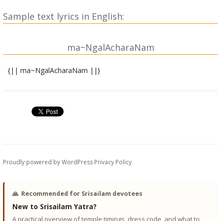
Sample text lyrics in English:
ma~NgalAcharaNam
{|| ma~NgalAcharaNam ||}
shrI gaNeshAya namaH ||
shrIgurubhyo namaH ||
sa jayati sindhuravadano devo yatpAdapa~NkajasmaraNam |
vAsaramaNiriva tamasAM rAshiM nAshayati vi.aghnAanAm ||
1||
Proudly powered by WordPress
Privacy Policy
sumukhashchaikadantashcha kapilo gajakarNakaH |
laMbodarashcha vikaTo vighnanAsho gaNAdhipaH || 2||
🙏
Recommended for Srisailam devotees
New to Srisailam Yatra?
dhUmraketurgaNAdhyakSho bhAlachandro gajAnAnaH |
A practical overview of temple timings, dress code, and what to