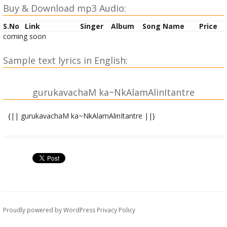
Buy & Download mp3 Audio:
S.No
Link
Singer
Album
Song Name
Price
coming soon
Sample text lyrics in English:
gurukavachaM ka~NkAlamAlinItantre
{|| gurukavachaM ka~NkAlamAlinItantre ||}
|| atha gurukavachaM ka~NkAlamAlinItantre ||
devyuvAcha ||
bhUtanAtha ! mahAdeva ! kavachaM tasya me vada |
gurudevasya devesha ! sAkShAdbrahmasvarUpiNaH || 1||
Ishvara uvAcha ||
Proudly powered by WordPress
Privacy Policy
athA te kathayAmIshe ! kavachaM mokShadAyakam |