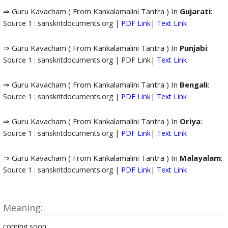
⇒ Guru Kavacham ( From Kankalamalini Tantra ) In
Gujarati
:
Source 1 : sanskritdocuments.org |
PDF Link
|
Text Link
⇒ Guru Kavacham ( From Kankalamalini Tantra ) In
Punjabi
:
Source 1 : sanskritdocuments.org | PDF Link|
Text Link
⇒ Guru Kavacham ( From Kankalamalini Tantra ) In
Bengali
:
Source 1 : sanskritdocuments.org |
PDF Link
|
Text Link
⇒ Guru Kavacham ( From Kankalamalini Tantra ) In
Oriya
:
Source 1 : sanskritdocuments.org |
PDF Link
|
Text Link
⇒ Guru Kavacham ( From Kankalamalini Tantra ) In
Malayalam
:
Source 1 : sanskritdocuments.org |
PDF Link
|
Text Link
Meaning:
coming soon