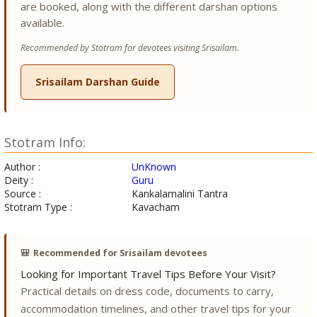
are booked, along with the different darshan options
available.
Recommended by Stotram for devotees visiting Srisailam.
Srisailam Darshan Guide
Stotram Info:
Author :
UnKnown
Deity :
Guru
Source :
Kankalamalini Tantra
Stotram Type :
Kavacham
🎒
Recommended for Srisailam devotees
Looking for Important Travel Tips Before Your Visit?
Practical details on dress code, documents to carry,
accommodation timelines, and other travel tips for your