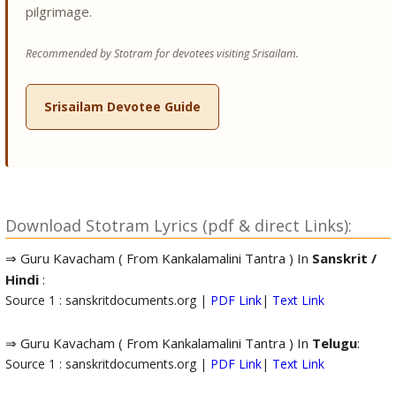
pilgrimage.
Recommended by Stotram for devotees visiting Srisailam.
Srisailam Devotee Guide
Download Stotram Lyrics (pdf & direct Links):
⇒ Guru Kavacham ( From Kankalamalini Tantra ) In
Sanskrit /
Hindi
:
Source 1 : sanskritdocuments.org |
PDF Link
|
Text Link
⇒ Guru Kavacham ( From Kankalamalini Tantra ) In
Telugu
:
Source 1 : sanskritdocuments.org |
PDF Link
|
Text Link