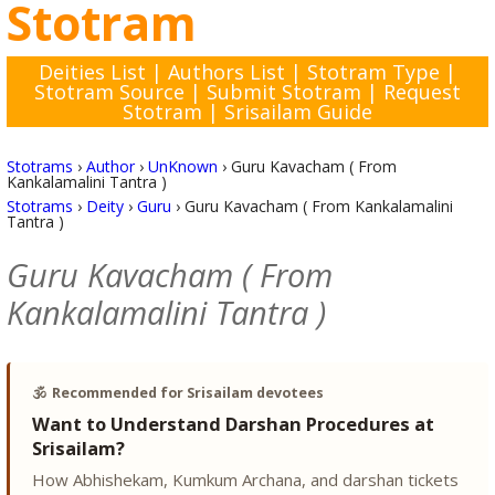
Stotram
Deities List
|
Authors List
|
Stotram Type
|
Stotram Source
|
Submit Stotram
|
Request
Stotram
|
Srisailam Guide
Stotrams
›
Author
›
UnKnown
›
Guru Kavacham ( From
Kankalamalini Tantra )
Stotrams
›
Deity
›
Guru
›
Guru Kavacham ( From Kankalamalini
Tantra )
Guru Kavacham ( From
Kankalamalini Tantra )
🕉️
Recommended for Srisailam devotees
Want to Understand Darshan Procedures at
Srisailam?
How Abhishekam, Kumkum Archana, and darshan tickets