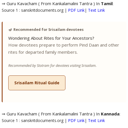
⇒ Guru Kavacham ( From Kankalamalini Tantra ) In
Tamil
:
Source 1 : sanskritdocuments.org |
PDF Link
|
Text Link
🪔
Recommended for Srisailam devotees
Wondering About Rites for Your Ancestors?
How devotees prepare to perform Pind Daan and other
rites for departed family members.
Recommended by Stotram for devotees visiting Srisailam.
Srisailam Ritual Guide
⇒ Guru Kavacham ( From Kankalamalini Tantra ) In
Kannada
:
Source 1 : sanskritdocuments.org |
PDF Link
|
Text Link