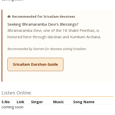
🪷
Recommended for Srisailam devotees
Seeking Bhramaramba Devi's Blessings?
Bhramaramba Devi, one of the 18 Shakti Peethas, is
honored here through darshan and Kumkum Archana.
Recommended by Stotram for devotees visiting Srisailam.
Srisailam Darshan Guide
Listen Online:
S.No
Link
Singer
Music
Song Name
coming soon