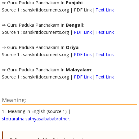
⇒ Guru Paduka Panchakam In
Punjabi
:
Source 1 : sanskritdocuments.org | PDF Link|
Text Link
⇒ Guru Paduka Panchakam In
Bengali
:
Source 1 : sanskritdocuments.org |
PDF Link
|
Text Link
⇒ Guru Paduka Panchakam In
Oriya
:
Source 1 : sanskritdocuments.org |
PDF Link
|
Text Link
⇒ Guru Paduka Panchakam In
Malayalam
:
Source 1 : sanskritdocuments.org |
PDF Link
|
Text Link
Meaning:
1 : Meaning In English (source 1) |
stotraratna.sathyasaibababrother…