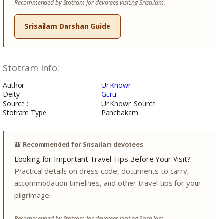
Recommended by Stotram for devotees visiting Srisailam.
Srisailam Darshan Guide
Stotram Info:
Author :
UnKnown
Deity :
Guru
Source :
UnKnown Source
Stotram Type :
Panchakam
🎒
Recommended for Srisailam devotees
Looking for Important Travel Tips Before Your Visit?
Practical details on dress code, documents to carry,
accommodation timelines, and other travel tips for your
pilgrimage.
Recommended by Stotram for devotees visiting Srisailam.