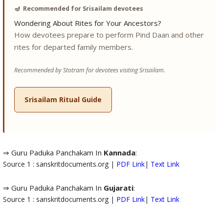
🪔
Recommended for Srisailam devotees
Wondering About Rites for Your Ancestors?
How devotees prepare to perform Pind Daan and other
rites for departed family members.
Recommended by Stotram for devotees visiting Srisailam.
Srisailam Ritual Guide
⇒ Guru Paduka Panchakam In
Kannada
:
Source 1 : sanskritdocuments.org |
PDF Link
|
Text Link
⇒ Guru Paduka Panchakam In
Gujarati
:
Source 1 : sanskritdocuments.org |
PDF Link
|
Text Link