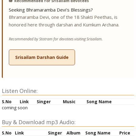
🪷
Recommended for Srisailam devotees
Seeking Bhramaramba Devi's Blessings?
Bhramaramba Devi, one of the 18 Shakti Peethas, is
honored here through darshan and Kumkum Archana.
Recommended by Stotram for devotees visiting Srisailam.
Srisailam Darshan Guide
Listen Online:
S.No
Link
Singer
Music
Song Name
coming soon
Buy & Download mp3 Audio:
S.No
Link
Singer
Album
Song Name
Price