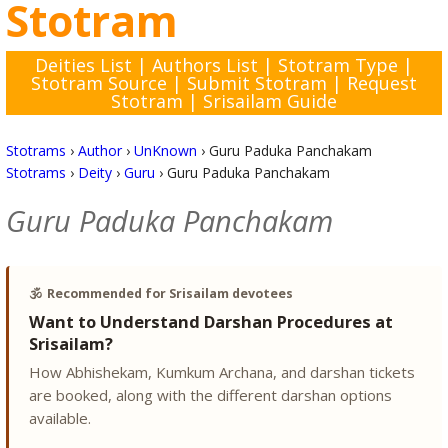
Stotram
Deities List
|
Authors List
|
Stotram Type
|
Stotram Source
|
Submit Stotram
|
Request
Stotram
|
Srisailam Guide
Stotrams
›
Author
›
UnKnown
›
Guru Paduka Panchakam
Stotrams
›
Deity
›
Guru
›
Guru Paduka Panchakam
Guru Paduka Panchakam
🕉️
Recommended for Srisailam devotees
Want to Understand Darshan Procedures at
Srisailam?
How Abhishekam, Kumkum Archana, and darshan tickets
are booked, along with the different darshan options
available.