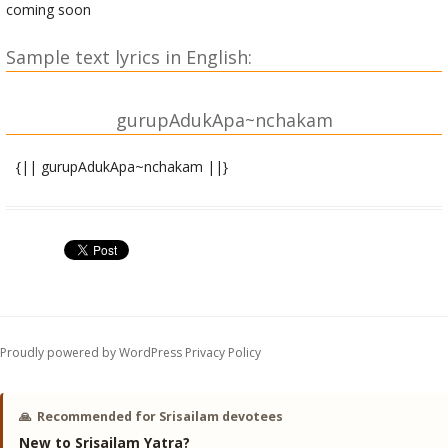
coming soon
Sample text lyrics in English:
gurupAdukApa~nchakam
{|| gurupAdukApa~nchakam ||}
jagajjani-stema-layAlayAbhyAM agaNya-puNyodaya-
bhAvitAbhyAm|
trayIshirojAta-niveditAbhyAM namo namaH
shrIgurupAdukAbhyam||1||
vipattamastoma-vikartanAbhyAM vishiShTa-saMpatti-
vivardhanAbhyAm|
Proudly powered by WordPress
Privacy Policy
namajjanAsheSha-visheShadAbhyAM namo namaH
shrIgurupAdukAbhyAm||2||
🙏
Recommended for Srisailam devotees
samasta-dustarka-kala~Nka-pa~NkApanodana-prauDha-
New to Srisailam Yatra?