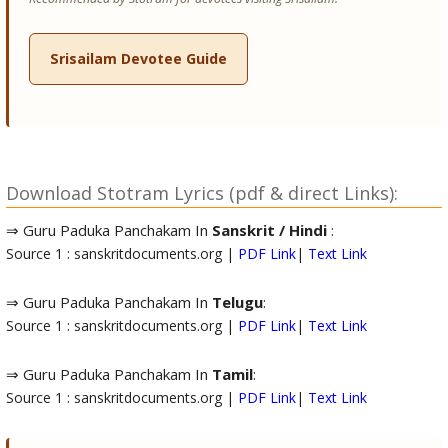
Srisailam Devotee Guide
Download Stotram Lyrics (pdf & direct Links):
⇒ Guru Paduka Panchakam In
Sanskrit / Hindi
:
Source 1 : sanskritdocuments.org |
PDF Link
|
Text Link
⇒ Guru Paduka Panchakam In
Telugu
:
Source 1 : sanskritdocuments.org |
PDF Link
|
Text Link
⇒ Guru Paduka Panchakam In
Tamil
:
Source 1 : sanskritdocuments.org |
PDF Link
|
Text Link