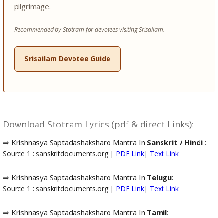
pilgrimage.
Recommended by Stotram for devotees visiting Srisailam.
Srisailam Devotee Guide
Download Stotram Lyrics (pdf & direct Links):
⇒ Krishnasya Saptadashaksharo Mantra In
Sanskrit / Hindi
:
Source 1 : sanskritdocuments.org |
PDF Link
|
Text Link
⇒ Krishnasya Saptadashaksharo Mantra In
Telugu
:
Source 1 : sanskritdocuments.org |
PDF Link
|
Text Link
⇒ Krishnasya Saptadashaksharo Mantra In
Tamil
: