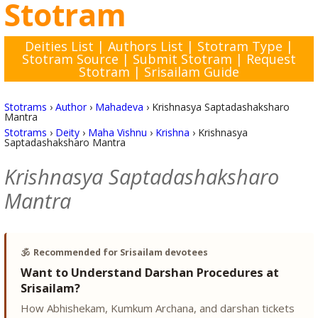
Stotram
Deities List
|
Authors List
|
Stotram Type
|
Stotram Source
|
Submit Stotram
|
Request
Stotram
|
Srisailam Guide
Stotrams
›
Author
›
Mahadeva
›
Krishnasya Saptadashaksharo
Mantra
Stotrams
›
Deity
›
Maha Vishnu
›
Krishna
›
Krishnasya
Saptadashaksharo Mantra
Krishnasya Saptadashaksharo
Mantra
🕉️
Recommended for Srisailam devotees
Want to Understand Darshan Procedures at
Srisailam?
How Abhishekam, Kumkum Archana, and darshan tickets