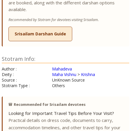
are booked, along with the different darshan options
available.
Recommended by Stotram for devotees visiting Srisailam.
Srisailam Darshan Guide
Stotram Info:
Author :
Mahadeva
Deity :
Maha Vishnu
>
Krishna
Source :
UnKnown Source
Stotram Type :
Others
🎒
Recommended for Srisailam devotees
Looking for Important Travel Tips Before Your Visit?
Practical details on dress code, documents to carry,
accommodation timelines, and other travel tips for your