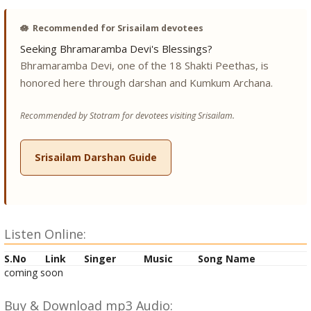
🪷
Recommended for Srisailam devotees
Seeking Bhramaramba Devi's Blessings?
Bhramaramba Devi, one of the 18 Shakti Peethas, is
honored here through darshan and Kumkum Archana.
Recommended by Stotram for devotees visiting Srisailam.
Srisailam Darshan Guide
Listen Online:
S.No
Link
Singer
Music
Song Name
coming soon
Buy & Download mp3 Audio: