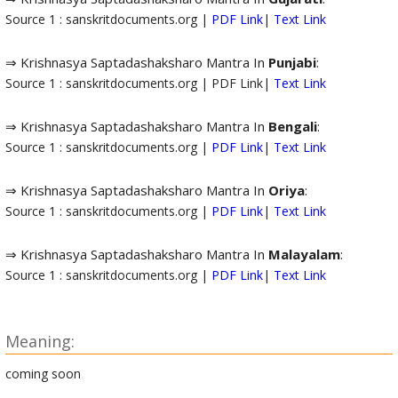
Source 1 : sanskritdocuments.org |
PDF Link
|
Text Link
⇒ Krishnasya Saptadashaksharo Mantra In
Punjabi
:
Source 1 : sanskritdocuments.org | PDF Link|
Text Link
⇒ Krishnasya Saptadashaksharo Mantra In
Bengali
:
Source 1 : sanskritdocuments.org |
PDF Link
|
Text Link
⇒ Krishnasya Saptadashaksharo Mantra In
Oriya
:
Source 1 : sanskritdocuments.org |
PDF Link
|
Text Link
⇒ Krishnasya Saptadashaksharo Mantra In
Malayalam
:
Source 1 : sanskritdocuments.org |
PDF Link
|
Text Link
Meaning:
coming soon