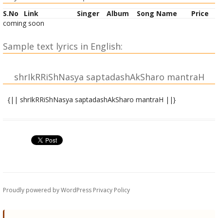
S.No
Link
Singer
Album
Song Name
Price
coming soon
Sample text lyrics in English:
shrIkRRiShNasya saptadashAkSharo mantraH
{|| shrIkRRiShNasya saptadashAkSharo mantraH ||}
shrIgaNeshAya namaH |
mahAdeva uvAchaH |
OM shrIM namaH shrIkRRiShNAya paripUrNatamAya cha |
mantreShu mantrarAjo.ayaM mahAn saptadashAkSharaH ||
1||
siddho.ayaM pa~nchalakSheNa japena munipu~Ngava |
Proudly powered by WordPress
Privacy Policy
taddashAMshaM cha havanaM taddashAMshAbhiShechanam
|| 2||