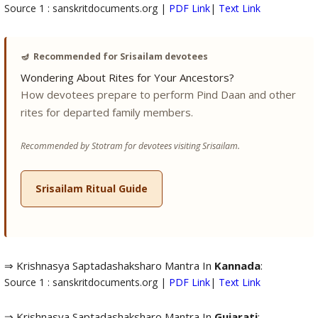
Source 1 : sanskritdocuments.org |
PDF Link
|
Text Link
🪔
Recommended for Srisailam devotees
Wondering About Rites for Your Ancestors?
How devotees prepare to perform Pind Daan and other
rites for departed family members.
Recommended by Stotram for devotees visiting Srisailam.
Srisailam Ritual Guide
⇒ Krishnasya Saptadashaksharo Mantra In
Kannada
:
Source 1 : sanskritdocuments.org |
PDF Link
|
Text Link
⇒ Krishnasya Saptadashaksharo Mantra In
Gujarati
: