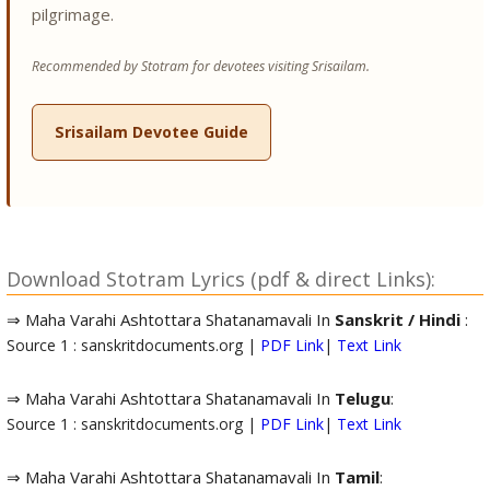
pilgrimage.
Recommended by Stotram for devotees visiting Srisailam.
Srisailam Devotee Guide
Download Stotram Lyrics (pdf & direct Links):
⇒ Maha Varahi Ashtottara Shatanamavali In
Sanskrit / Hindi
:
Source 1 : sanskritdocuments.org |
PDF Link
|
Text Link
⇒ Maha Varahi Ashtottara Shatanamavali In
Telugu
:
Source 1 : sanskritdocuments.org |
PDF Link
|
Text Link
⇒ Maha Varahi Ashtottara Shatanamavali In
Tamil
: