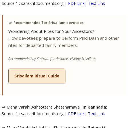
Source 1 : sanskritdocuments.org |
PDF Link
|
Text Link
🪔
Recommended for Srisailam devotees
Wondering About Rites for Your Ancestors?
How devotees prepare to perform Pind Daan and other
rites for departed family members.
Recommended by Stotram for devotees visiting Srisailam.
Srisailam Ritual Guide
⇒ Maha Varahi Ashtottara Shatanamavali In
Kannada
:
Source 1 : sanskritdocuments.org |
PDF Link
|
Text Link
⇒ Maha Varahi Ashtottara Shatanamavali In
Gujarati
: