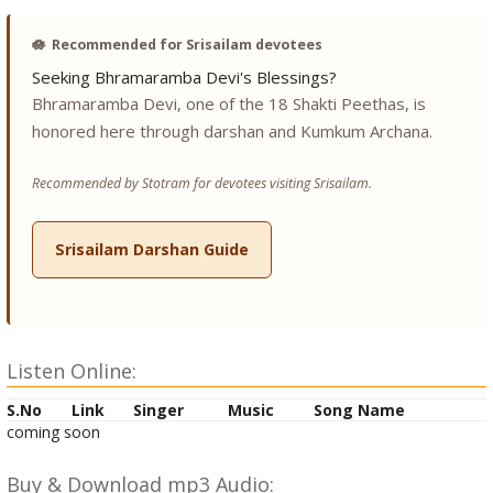
🪷
Recommended for Srisailam devotees
Seeking Bhramaramba Devi's Blessings?
Bhramaramba Devi, one of the 18 Shakti Peethas, is
honored here through darshan and Kumkum Archana.
Recommended by Stotram for devotees visiting Srisailam.
Srisailam Darshan Guide
Listen Online:
S.No
Link
Singer
Music
Song Name
coming soon
Buy & Download mp3 Audio: