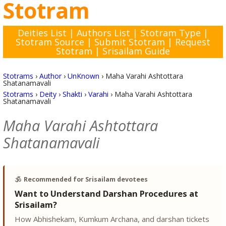
Stotram
Deities List
|
Authors List
|
Stotram Type
|
Stotram Source
|
Submit Stotram
|
Request
Stotram
|
Srisailam Guide
Stotrams
›
Author
›
UnKnown
›
Maha Varahi Ashtottara
Shatanamavali
Stotrams
›
Deity
›
Shakti
›
Varahi
›
Maha Varahi Ashtottara
Shatanamavali
Maha Varahi Ashtottara
Shatanamavali
🕉️
Recommended for Srisailam devotees
Want to Understand Darshan Procedures at
Srisailam?
How Abhishekam, Kumkum Archana, and darshan tickets