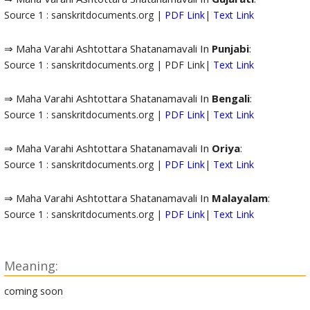
Source 1 : sanskritdocuments.org |
PDF Link
|
Text Link
⇒ Maha Varahi Ashtottara Shatanamavali In
Punjabi
:
Source 1 : sanskritdocuments.org | PDF Link|
Text Link
⇒ Maha Varahi Ashtottara Shatanamavali In
Bengali
:
Source 1 : sanskritdocuments.org |
PDF Link
|
Text Link
⇒ Maha Varahi Ashtottara Shatanamavali In
Oriya
:
Source 1 : sanskritdocuments.org |
PDF Link
|
Text Link
⇒ Maha Varahi Ashtottara Shatanamavali In
Malayalam
:
Source 1 : sanskritdocuments.org |
PDF Link
|
Text Link
Meaning:
coming soon