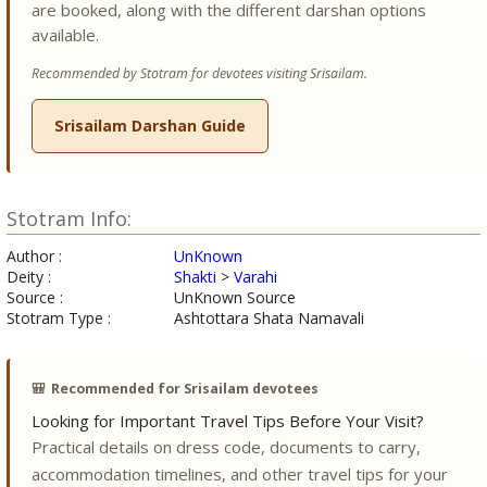
are booked, along with the different darshan options
available.
Recommended by Stotram for devotees visiting Srisailam.
Srisailam Darshan Guide
Stotram Info:
Author :
UnKnown
Deity :
Shakti
>
Varahi
Source :
UnKnown Source
Stotram Type :
Ashtottara Shata Namavali
🎒
Recommended for Srisailam devotees
Looking for Important Travel Tips Before Your Visit?
Practical details on dress code, documents to carry,
accommodation timelines, and other travel tips for your