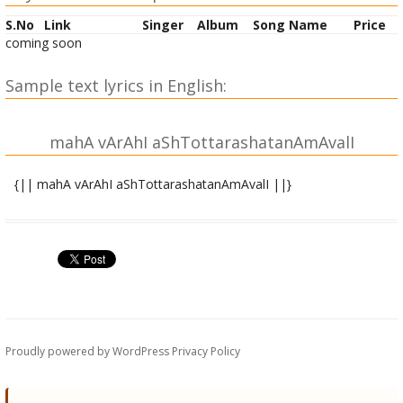
S.No
Link
Singer
Album
Song Name
Price
coming soon
Sample text lyrics in English:
mahA vArAhI aShTottarashatanAmAvalI
{|| mahA vArAhI aShTottarashatanAmAvalI ||}
OM namo varAha vadanAyai namaH ||
OM namo vArAhyai namaH ||
OM vararUpinyai namaH ||
OM krodAna nAya namaH ||
Proudly powered by WordPress
Privacy Policy
OM kola mukyai namaH ||