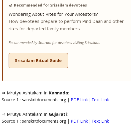
🪔
Recommended for Srisailam devotees
Wondering About Rites for Your Ancestors?
How devotees prepare to perform Pind Daan and other
rites for departed family members.
Recommended by Stotram for devotees visiting Srisailam.
Srisailam Ritual Guide
⇒ Mrutyu Ashtakam In
Kannada
:
Source 1 : sanskritdocuments.org |
PDF Link
|
Text Link
⇒ Mrutyu Ashtakam In
Gujarati
:
Source 1 : sanskritdocuments.org |
PDF Link
|
Text Link