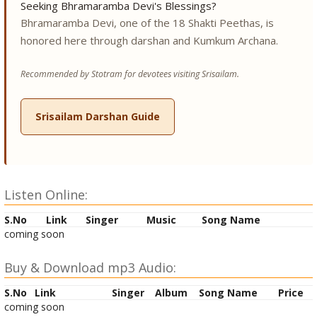
Seeking Bhramaramba Devi's Blessings?
Bhramaramba Devi, one of the 18 Shakti Peethas, is
honored here through darshan and Kumkum Archana.
Recommended by Stotram for devotees visiting Srisailam.
Srisailam Darshan Guide
Listen Online:
S.No
Link
Singer
Music
Song Name
coming soon
Buy & Download mp3 Audio:
S.No
Link
Singer
Album
Song Name
Price
coming soon