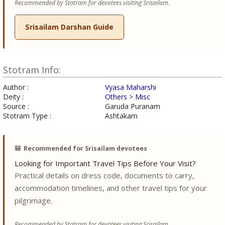
Recommended by Stotram for devotees visiting Srisailam.
Srisailam Darshan Guide
Stotram Info:
Author :
Vyasa Maharshi
Deity :
Others
>
Misc
Source :
Garuda Puranam
Stotram Type :
Ashtakam
🎒
Recommended for Srisailam devotees
Looking for Important Travel Tips Before Your Visit?
Practical details on dress code, documents to carry,
accommodation timelines, and other travel tips for your
pilgrimage.
Recommended by Stotram for devotees visiting Srisailam.