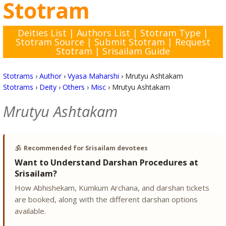
Stotram
Deities List
|
Authors List
|
Stotram Type
|
Stotram Source
|
Submit Stotram
|
Request
Stotram
|
Srisailam Guide
Stotrams
›
Author
›
Vyasa Maharshi
›
Mrutyu Ashtakam
Stotrams
›
Deity
›
Others
›
Misc
›
Mrutyu Ashtakam
Mrutyu Ashtakam
🕉️
Recommended for Srisailam devotees
Want to Understand Darshan Procedures at
Srisailam?
How Abhishekam, Kumkum Archana, and darshan tickets
are booked, along with the different darshan options
available.