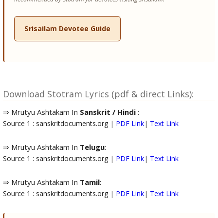
Srisailam Devotee Guide
Download Stotram Lyrics (pdf & direct Links):
⇒ Mrutyu Ashtakam In
Sanskrit / Hindi
:
Source 1 : sanskritdocuments.org |
PDF Link
|
Text Link
⇒ Mrutyu Ashtakam In
Telugu
:
Source 1 : sanskritdocuments.org |
PDF Link
|
Text Link
⇒ Mrutyu Ashtakam In
Tamil
:
Source 1 : sanskritdocuments.org |
PDF Link
|
Text Link