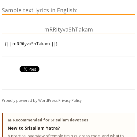
Sample text lyrics in English:
mRRityvaShTakam
{|| mRRityvaShTakam ||}
gAruDapurANAntargatam
sUta uvAcha |
stotraM tatsaM pravakShyAmi mArkaNDeyana bhAShitam |
stotram sarvaM
dAmodaraM prapanno.asmi kinno mRRityuH kariShyati || 1||
sha~NkhachakradharaM devaM vyaktarUpiNamavyayam |
Proudly powered by WordPress
Privacy Policy
adhoakShajaM prapanno.asmi kinno mRRityuH kariShyati ||
2||
🙏
Recommended for Srisailam devotees
varAhaM vAmanaM viShNuM nArasiMhaM janArdanam |
New to Srisailam Yatra?
mAdhava~ncha prapanno.asmi kinno mRRityuH kariShyati ||
A practical overview of temple timings, dress code, and what to