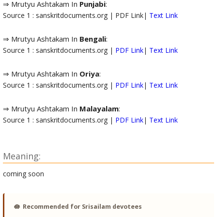
⇒ Mrutyu Ashtakam In
Punjabi
:
Source 1 : sanskritdocuments.org | PDF Link|
Text Link
⇒ Mrutyu Ashtakam In
Bengali
:
Source 1 : sanskritdocuments.org |
PDF Link
|
Text Link
⇒ Mrutyu Ashtakam In
Oriya
:
Source 1 : sanskritdocuments.org |
PDF Link
|
Text Link
⇒ Mrutyu Ashtakam In
Malayalam
:
Source 1 : sanskritdocuments.org |
PDF Link
|
Text Link
Meaning:
coming soon
🪷
Recommended for Srisailam devotees