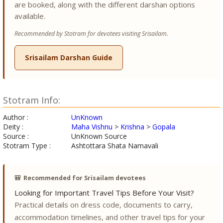
are booked, along with the different darshan options
available.
Recommended by Stotram for devotees visiting Srisailam.
Srisailam Darshan Guide
Stotram Info:
Author :
UnKnown
Deity :
Maha Vishnu
>
Krishna
>
Gopala
Source :
UnKnown Source
Stotram Type :
Ashtottara Shata Namavali
🎒
Recommended for Srisailam devotees
Looking for Important Travel Tips Before Your Visit?
Practical details on dress code, documents to carry,
accommodation timelines, and other travel tips for your