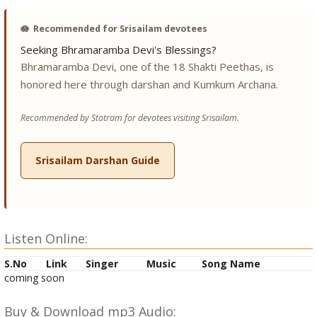
🪷
Recommended for Srisailam devotees
Seeking Bhramaramba Devi's Blessings?
Bhramaramba Devi, one of the 18 Shakti Peethas, is
honored here through darshan and Kumkum Archana.
Recommended by Stotram for devotees visiting Srisailam.
Srisailam Darshan Guide
Listen Online:
S.No
Link
Singer
Music
Song Name
coming soon
Buy & Download mp3 Audio: