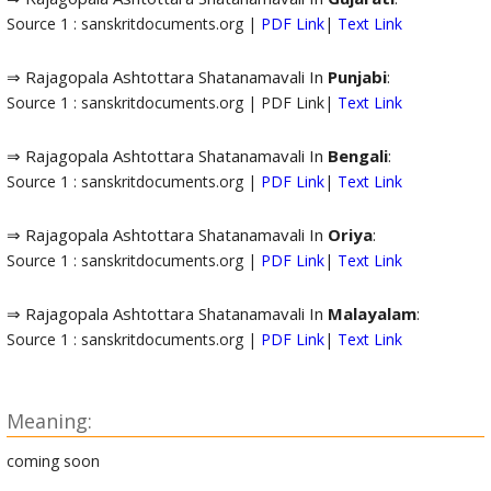
Source 1 : sanskritdocuments.org |
PDF Link
|
Text Link
⇒ Rajagopala Ashtottara Shatanamavali In
Punjabi
:
Source 1 : sanskritdocuments.org | PDF Link|
Text Link
⇒ Rajagopala Ashtottara Shatanamavali In
Bengali
:
Source 1 : sanskritdocuments.org |
PDF Link
|
Text Link
⇒ Rajagopala Ashtottara Shatanamavali In
Oriya
:
Source 1 : sanskritdocuments.org |
PDF Link
|
Text Link
⇒ Rajagopala Ashtottara Shatanamavali In
Malayalam
:
Source 1 : sanskritdocuments.org |
PDF Link
|
Text Link
Meaning:
coming soon