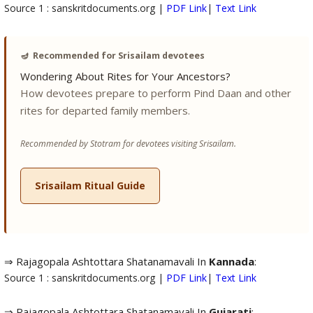
Source 1 : sanskritdocuments.org |
PDF Link
|
Text Link
🪔
Recommended for Srisailam devotees
Wondering About Rites for Your Ancestors?
How devotees prepare to perform Pind Daan and other
rites for departed family members.
Recommended by Stotram for devotees visiting Srisailam.
Srisailam Ritual Guide
⇒ Rajagopala Ashtottara Shatanamavali In
Kannada
:
Source 1 : sanskritdocuments.org |
PDF Link
|
Text Link
⇒ Rajagopala Ashtottara Shatanamavali In
Gujarati
: