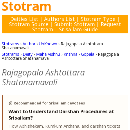
Stotram
Deities List
|
Authors List
|
Stotram Type
|
Stotram Source
|
Submit Stotram
|
Request
Stotram
|
Srisailam Guide
Stotrams
›
Author
›
UnKnown
›
Rajagopala Ashtottara
Shatanamavali
Stotrams
›
Deity
›
Maha Vishnu
›
Krishna
›
Gopala
›
Rajagopala
Ashtottara Shatanamavali
Rajagopala Ashtottara
Shatanamavali
🕉️
Recommended for Srisailam devotees
Want to Understand Darshan Procedures at
Srisailam?
How Abhishekam, Kumkum Archana, and darshan tickets