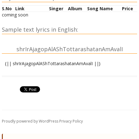
S.No
Link
Singer
Album
Song Name
Price
coming soon
Sample text lyrics in English:
shrIrAjagopAlAShTottarashatanAmAvalI
{|| shrIrAjagopAlAShTottarashatanAmAvalI ||}
OM shrI kRRiShNAya namaH |
OM shrI rAjagopAlAya namaH |
OM shrIkAntAya namaH |
OM devakIsutAya namaH |
OM chaMpakeshvarAya namaH |
OM shrImate namaH |
OM govindAya namaH |
Proudly powered by WordPress
Privacy Policy
OM garuDadhvajAya namaH |
OM vAsudevAya namaH |
OM aravindAkShAya namaH | 10|