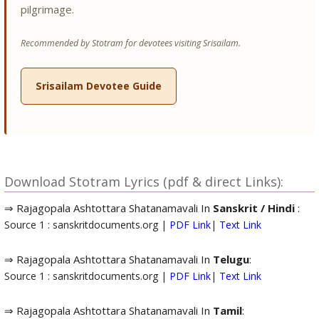
pilgrimage.
Recommended by Stotram for devotees visiting Srisailam.
Srisailam Devotee Guide
Download Stotram Lyrics (pdf & direct Links):
⇒ Rajagopala Ashtottara Shatanamavali In
Sanskrit / Hindi
:
Source 1 : sanskritdocuments.org |
PDF Link
|
Text Link
⇒ Rajagopala Ashtottara Shatanamavali In
Telugu
:
Source 1 : sanskritdocuments.org |
PDF Link
|
Text Link
⇒ Rajagopala Ashtottara Shatanamavali In
Tamil
: