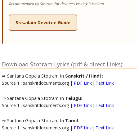
Recommended by Stotram for devotees visiting Srisailam.
Srisailam Devotee Guide
Download Stotram Lyrics (pdf & direct Links):
⇒ Santana Gopala Stotram In
Sanskrit / Hindi
:
Source 1 : sanskritdocuments.org |
PDF Link
|
Text Link
⇒ Santana Gopala Stotram In
Telugu
:
Source 1 : sanskritdocuments.org |
PDF Link
|
Text Link
⇒ Santana Gopala Stotram In
Tamil
:
Source 1 : sanskritdocuments.org |
PDF Link
|
Text Link