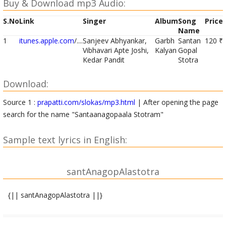
Buy & Download mp3 Audio:
S.No
Link
Singer
Album
Song
Price
Name
1
itunes.apple.com
/....
Sanjeev Abhyankar,
Garbh
Santan
120 ₹
Vibhavari Apte Joshi,
Kalyan
Gopal
Kedar Pandit
Stotra
Download:
Source 1 :
prapatti.com/slokas/mp3.html
| After opening the page
search for the name "Santaanagopaala Stotram"
Sample text lyrics in English:
santAnagopAlastotra
{|| santAnagopAlastotra ||}
|| santAnagopAla mUla mantra||
OM shrIM hrIM klIM glauM devakIsuta govinda vAsudeva