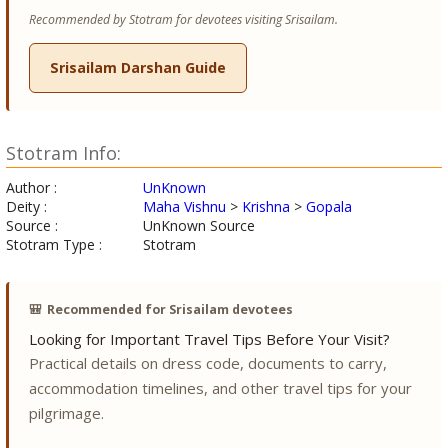
Recommended by Stotram for devotees visiting Srisailam.
Srisailam Darshan Guide
Stotram Info:
Author :
UnKnown
Deity :
Maha Vishnu
>
Krishna
>
Gopala
Source :
UnKnown Source
Stotram Type :
Stotram
🎒
Recommended for Srisailam devotees
Looking for Important Travel Tips Before Your Visit?
Practical details on dress code, documents to carry,
accommodation timelines, and other travel tips for your
pilgrimage.