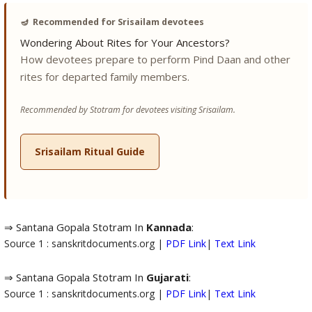
🪔
Recommended for Srisailam devotees
Wondering About Rites for Your Ancestors?
How devotees prepare to perform Pind Daan and other
rites for departed family members.
Recommended by Stotram for devotees visiting Srisailam.
Srisailam Ritual Guide
⇒ Santana Gopala Stotram In
Kannada
:
Source 1 : sanskritdocuments.org |
PDF Link
|
Text Link
⇒ Santana Gopala Stotram In
Gujarati
:
Source 1 : sanskritdocuments.org |
PDF Link
|
Text Link