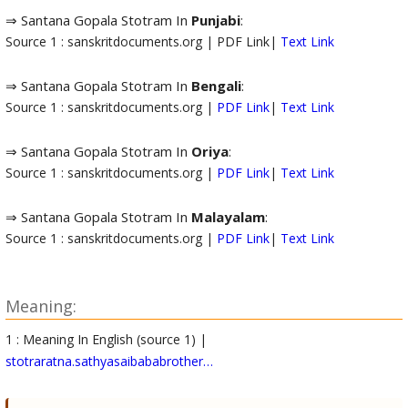
⇒ Santana Gopala Stotram In
Punjabi
:
Source 1 : sanskritdocuments.org | PDF Link|
Text Link
⇒ Santana Gopala Stotram In
Bengali
:
Source 1 : sanskritdocuments.org |
PDF Link
|
Text Link
⇒ Santana Gopala Stotram In
Oriya
:
Source 1 : sanskritdocuments.org |
PDF Link
|
Text Link
⇒ Santana Gopala Stotram In
Malayalam
:
Source 1 : sanskritdocuments.org |
PDF Link
|
Text Link
Meaning:
1 : Meaning In English (source 1) |
stotraratna.sathyasaibababrother…