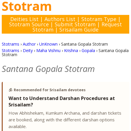
Stotram
Deities List
|
Authors List
|
Stotram Type
|
Stotram Source
|
Submit Stotram
|
Request
Stotram
|
Srisailam Guide
Stotrams
›
Author
›
UnKnown
›
Santana Gopala Stotram
Stotrams
›
Deity
›
Maha Vishnu
›
Krishna
›
Gopala
›
Santana Gopala
Stotram
Santana Gopala Stotram
🕉️
Recommended for Srisailam devotees
Want to Understand Darshan Procedures at
Srisailam?
How Abhishekam, Kumkum Archana, and darshan tickets
are booked, along with the different darshan options
available.