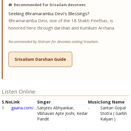
🪷
Recommended for Srisailam devotees
Seeking Bhramaramba Devi's Blessings?
Bhramaramba Devi, one of the 18 Shakti Peethas, is
honored here through darshan and Kumkum Archana.
Recommended by Stotram for devotees visiting Srisailam.
Srisailam Darshan Guide
Listen Online:
S.No
Link
Singer
Music
Song Name
1
gaana.com
/....
Sanjeev Abhyankar,
-
Santan Gopal
Vibhavari Apte Joshi, Kedar
Stotra ( Garbh
Pandit
Kalyan )