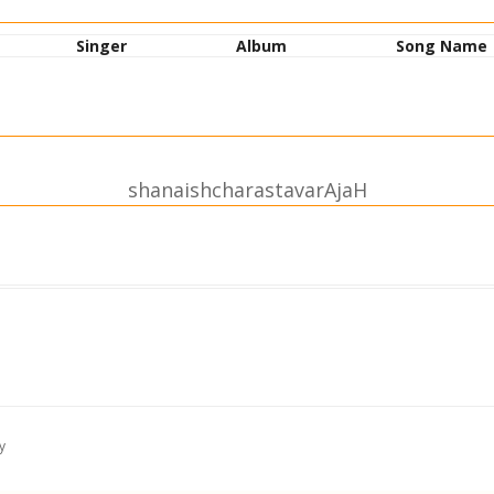
Singer
Album
Song Name
shanaishcharastavarAjaH
iShThiraH |
avamuttamama || 1||
y
uto.avatu |
bhaH shrutI || 2||