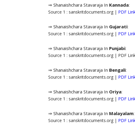
⇒ Shanaishchara Stavaraja In
Kannada
:
Source 1 : sanskritdocuments.org |
PDF Lin
⇒ Shanaishchara Stavaraja In
Gujarati
:
Source 1 : sanskritdocuments.org |
PDF Lin
⇒ Shanaishchara Stavaraja In
Punjabi
:
Source 1 : sanskritdocuments.org | PDF Li
⇒ Shanaishchara Stavaraja In
Bengali
:
Source 1 : sanskritdocuments.org |
PDF Lin
⇒ Shanaishchara Stavaraja In
Oriya
:
Source 1 : sanskritdocuments.org |
PDF Lin
⇒ Shanaishchara Stavaraja In
Malayalam
:
Source 1 : sanskritdocuments.org |
PDF Lin