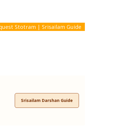
quest Stotram
|
Srisailam Guide
Srisailam Darshan Guide