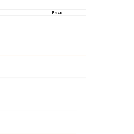
Price