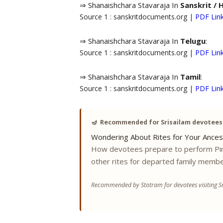
⇒ Shanaishchara Stavaraja In
Sanskrit / 
Source 1 : sanskritdocuments.org |
PDF Lin
⇒ Shanaishchara Stavaraja In
Telugu
:
Source 1 : sanskritdocuments.org |
PDF Lin
⇒ Shanaishchara Stavaraja In
Tamil
:
Source 1 : sanskritdocuments.org |
PDF Lin
🪔
Recommended for Srisailam devotees
Wondering About Rites for Your Ances
How devotees prepare to perform Pi
other rites for departed family membe
Recommended by Stotram for devotees visiting Sr