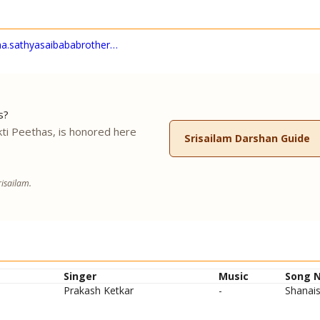
na.sathyasaibababrother…
s?
ti Peethas, is honored here
Srisailam Darshan Guide
.
isailam.
Singer
Music
Song 
Prakash Ketkar
-
Shanais