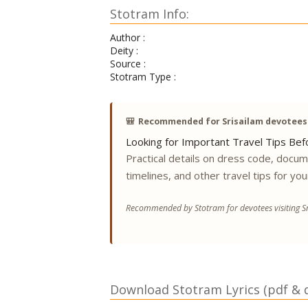
Stotram Info:
Author :
Deity :
Source :
Stotram Type :
🎒
Recommended for Srisailam devotees
Looking for Important Travel Tips Befo
Practical details on dress code, docu
timelines, and other travel tips for you
Recommended by Stotram for devotees visiting Sr
Download Stotram Lyrics (pdf & di