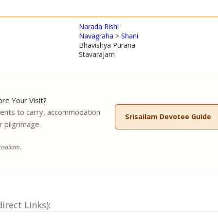
Narada Rishi
Navagraha
>
Shani
Bhavishya Purana
Stavarajam
re Your Visit?
ments to carry, accommodation
Srisailam Devotee Guide
r pilgrimage.
isailam.
rect Links):