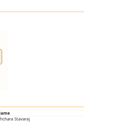
Name
hchara Stavaraj