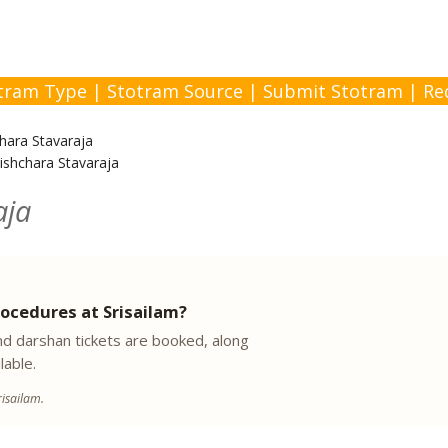
tram Type
|
Stotram Source
|
Submit Stotram
|
Re
hara Stavaraja
ishchara Stavaraja
aja
ocedures at Srisailam?
 darshan tickets are booked, along
lable.
isailam.