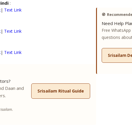
Hindi
:
k
|
Text Link
🧭
Recommended
Need Help Plan
Free WhatsApp 
k
|
Text Link
questions about 
k
|
Text Link
Srisailam D
tors?
nd Daan and
Srisailam Ritual Guide
rs.
isailam.