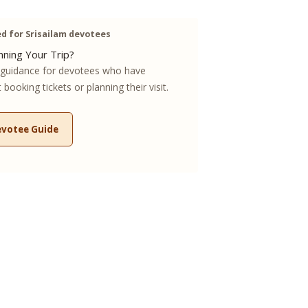
 for Srisailam devotees
ning Your Trip?
guidance for devotees who have
booking tickets or planning their visit.
evotee Guide