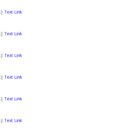
k
|
Text Link
k
|
Text Link
nk|
Text Link
k
|
Text Link
k
|
Text Link
k
|
Text Link