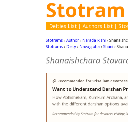
Stotram
Deities List
|
Authors List
|
Sto
Stotrams
›
Author
›
Narada Rishi
›
Shanaishc
Stotrams
›
Deity
›
Navagraha
›
Shani
›
Shana
Shanaishchara Stavar
🕉️
Recommended for Srisailam devotees
Want to Understand Darshan Pr
How Abhishekam, Kumkum Archana, and
with the different darshan options avai
Recommended by Stotram for devotees visiting Sr