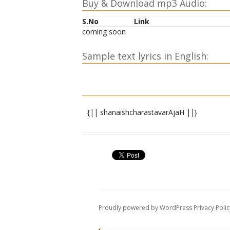
Buy & Download mp3 Audio:
S.No
Link
coming soon
Sample text lyrics in English:
{|| shanaishcharastavarAjaH ||}
shrI gaNeshAya namaH ||
nArada uvAcha ||
dhyAtvA gaNapatiM rAjA dharmarAjo yudh
dhIraH shanaishcharasyemaM chakAra st
Proudly powered by WordPress
Privacy Polic
shiro meM bhAskariH pAtu bhAlaM ChAyAs
koTarAkSho dRRishau pAtu shikhikaNThani