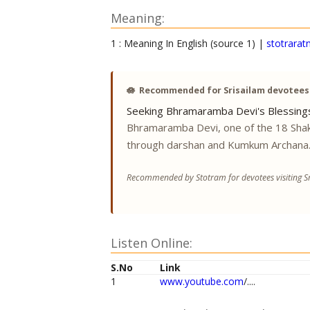
Meaning:
1 : Meaning In English (source 1) |
stotrarat
🪷
Recommended for Srisailam devotees
Seeking Bhramaramba Devi's Blessing
Bhramaramba Devi, one of the 18 Shak
through darshan and Kumkum Archana
Recommended by Stotram for devotees visiting Sr
Listen Online:
S.No
Link
1
www.youtube.com
/....