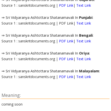
Source 1 : sanskritdocuments.org |
PDF Link
|
Text Link
⇒ Sri Vidyaranya Ashtottara Shatanamavali In
Punjabi
:
Source 1 : sanskritdocuments.org | PDF Link|
Text Link
⇒ Sri Vidyaranya Ashtottara Shatanamavali In
Bengali
:
Source 1 : sanskritdocuments.org |
PDF Link
|
Text Link
⇒ Sri Vidyaranya Ashtottara Shatanamavali In
Oriya
:
Source 1 : sanskritdocuments.org |
PDF Link
|
Text Link
⇒ Sri Vidyaranya Ashtottara Shatanamavali In
Malayalam
:
Source 1 : sanskritdocuments.org |
PDF Link
|
Text Link
Meaning:
coming soon