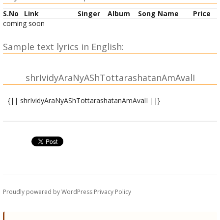
S.No
Link
Singer
Album
Song Name
Price
coming soon
Sample text lyrics in English:
shrIvidyAraNyAShTottarashatanAmAvalI
{|| shrIvidyAraNyAShTottarashatanAmAvalI ||}
OM vidyAraNyamahAyogine namaH |
OM mahAvidyAprakAshakAya namaH |
OM shrIvidyAnagaroddhartre namaH |
OM vidyAratnamahodadhaye namaH |
OM rAmAyaNamahAsaptakoTimantraprakAshakAya namaH |
OM shrIdevIkaruNApUrNAya namaH |
OM paripUrNamanorathAya namaH |
Proudly powered by WordPress
Privacy Policy
OM virUpAkShamahAkShetrasvarNavRRiShTiprakalpAya namaH
|
OM vedatrayollasadbhAShyakartre namaH |