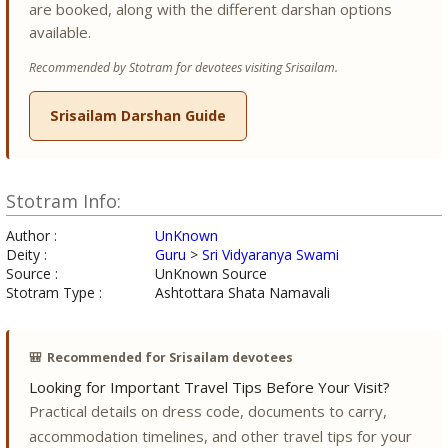
are booked, along with the different darshan options
available.
Recommended by Stotram for devotees visiting Srisailam.
Srisailam Darshan Guide
Stotram Info:
Author :
UnKnown
Deity :
Guru
>
Sri Vidyaranya Swami
Source :
UnKnown Source
Stotram Type :
Ashtottara Shata Namavali
🎒
Recommended for Srisailam devotees
Looking for Important Travel Tips Before Your Visit?
Practical details on dress code, documents to carry,
accommodation timelines, and other travel tips for your