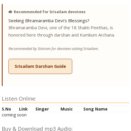
🪷
Recommended for Srisailam devotees
Seeking Bhramaramba Devi's Blessings?
Bhramaramba Devi, one of the 18 Shakti Peethas, is
honored here through darshan and Kumkum Archana.
Recommended by Stotram for devotees visiting Srisailam.
Srisailam Darshan Guide
Listen Online:
S.No
Link
Singer
Music
Song Name
coming soon
Buy & Download mp3 Audio: