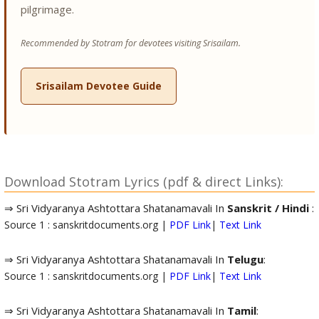
pilgrimage.
Recommended by Stotram for devotees visiting Srisailam.
Srisailam Devotee Guide
Download Stotram Lyrics (pdf & direct Links):
⇒ Sri Vidyaranya Ashtottara Shatanamavali In
Sanskrit / Hindi
:
Source 1 : sanskritdocuments.org |
PDF Link
|
Text Link
⇒ Sri Vidyaranya Ashtottara Shatanamavali In
Telugu
:
Source 1 : sanskritdocuments.org |
PDF Link
|
Text Link
⇒ Sri Vidyaranya Ashtottara Shatanamavali In
Tamil
: