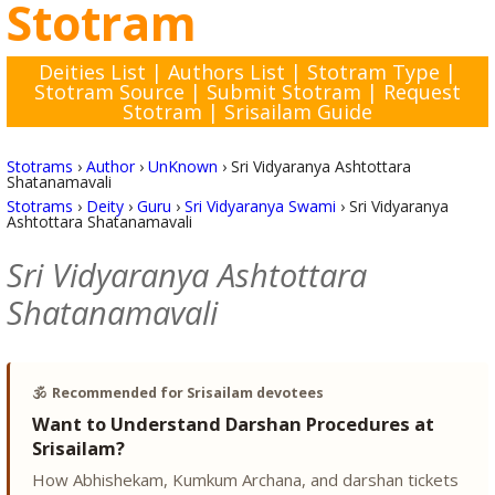
Stotram
Deities List
|
Authors List
|
Stotram Type
|
Stotram Source
|
Submit Stotram
|
Request
Stotram
|
Srisailam Guide
Stotrams
›
Author
›
UnKnown
›
Sri Vidyaranya Ashtottara
Shatanamavali
Stotrams
›
Deity
›
Guru
›
Sri Vidyaranya Swami
›
Sri Vidyaranya
Ashtottara Shatanamavali
Sri Vidyaranya Ashtottara
Shatanamavali
🕉️
Recommended for Srisailam devotees
Want to Understand Darshan Procedures at
Srisailam?
How Abhishekam, Kumkum Archana, and darshan tickets