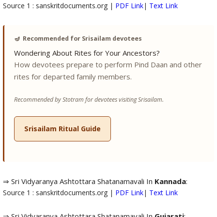
Source 1 : sanskritdocuments.org |
PDF Link
|
Text Link
🪔
Recommended for Srisailam devotees
Wondering About Rites for Your Ancestors?
How devotees prepare to perform Pind Daan and other
rites for departed family members.
Recommended by Stotram for devotees visiting Srisailam.
Srisailam Ritual Guide
⇒ Sri Vidyaranya Ashtottara Shatanamavali In
Kannada
:
Source 1 : sanskritdocuments.org |
PDF Link
|
Text Link
⇒ Sri Vidyaranya Ashtottara Shatanamavali In
Gujarati
: