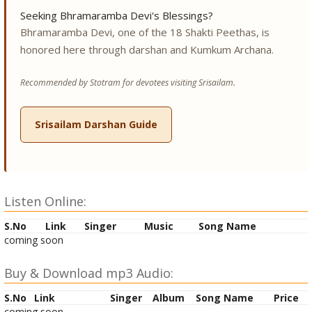
Seeking Bhramaramba Devi's Blessings?
Bhramaramba Devi, one of the 18 Shakti Peethas, is
honored here through darshan and Kumkum Archana.
Recommended by Stotram for devotees visiting Srisailam.
Srisailam Darshan Guide
Listen Online:
S.No
Link
Singer
Music
Song Name
coming soon
Buy & Download mp3 Audio:
S.No
Link
Singer
Album
Song Name
Price
coming soon