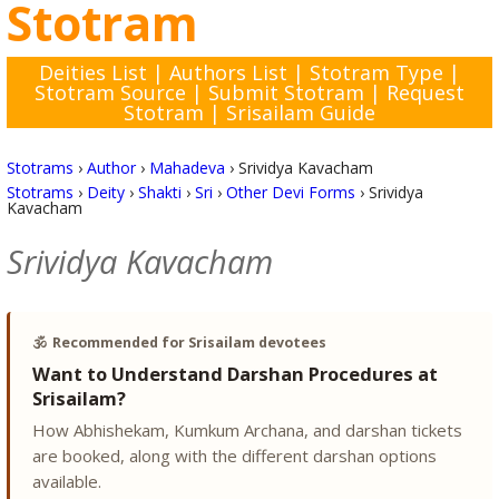
Stotram
Deities List
|
Authors List
|
Stotram Type
|
Stotram Source
|
Submit Stotram
|
Request
Stotram
|
Srisailam Guide
Stotrams
›
Author
›
Mahadeva
›
Srividya Kavacham
Stotrams
›
Deity
›
Shakti
›
Sri
›
Other Devi Forms
›
Srividya
Kavacham
Srividya Kavacham
🕉️
Recommended for Srisailam devotees
Want to Understand Darshan Procedures at
Srisailam?
How Abhishekam, Kumkum Archana, and darshan tickets
are booked, along with the different darshan options
available.