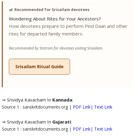
🪔
Recommended for Srisailam devotees
Wondering About Rites for Your Ancestors?
How devotees prepare to perform Pind Daan and other
rites for departed family members.
Recommended by Stotram for devotees visiting Srisailam.
Srisailam Ritual Guide
⇒ Srividya Kavacham In
Kannada
:
Source 1 : sanskritdocuments.org |
PDF Link
|
Text Link
⇒ Srividya Kavacham In
Gujarati
:
Source 1 : sanskritdocuments.org |
PDF Link
|
Text Link