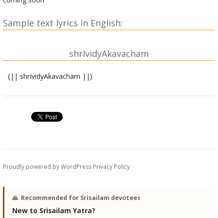
Sample text lyrics in English:
shrIvidyAkavacham
{|| shrIvidyAkavacham ||}
shrIgaNeshAya namaH |
devyuvAcha |
devadeva mahAdeva bhaktAnAM prItivardhanam |
sUchitaM yanmahAdevyAH kavachaM kathayasva me || 1||
mahAdeva uvAcha |
shruNu devi pravakShyAmi kavachaM devadurlabham |
Proudly powered by WordPress
Privacy Policy
na prakAshyaM paraM guhyaM sAdhakAbhIShTasiddhidam ||
2||
🙏
Recommended for Srisailam devotees
kavachasya RRiShirdevi dakShiNAmUrtiravyayaH |
New to Srisailam Yatra?
ChandaH pa~NktiH samuddiShTaM devI tripurasundarI || 3||