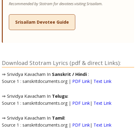
Recommended by Stotram for devotees visiting Srisailam.
Srisailam Devotee Guide
Download Stotram Lyrics (pdf & direct Links):
⇒ Srividya Kavacham In
Sanskrit / Hindi
:
Source 1 : sanskritdocuments.org |
PDF Link
|
Text Link
⇒ Srividya Kavacham In
Telugu
:
Source 1 : sanskritdocuments.org |
PDF Link
|
Text Link
⇒ Srividya Kavacham In
Tamil
:
Source 1 : sanskritdocuments.org |
PDF Link
|
Text Link