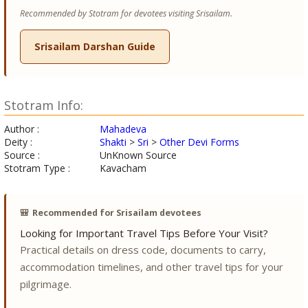
Recommended by Stotram for devotees visiting Srisailam.
Srisailam Darshan Guide
Stotram Info:
Author :
Mahadeva
Deity :
Shakti
>
Sri
>
Other Devi Forms
Source :
UnKnown Source
Stotram Type :
Kavacham
🎒
Recommended for Srisailam devotees
Looking for Important Travel Tips Before Your Visit?
Practical details on dress code, documents to carry,
accommodation timelines, and other travel tips for your
pilgrimage.