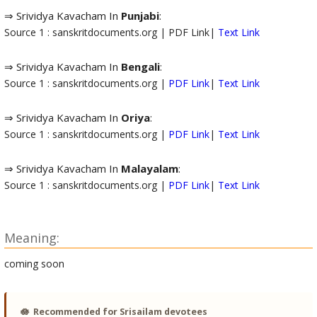
⇒ Srividya Kavacham In
Punjabi
:
Source 1 : sanskritdocuments.org | PDF Link|
Text Link
⇒ Srividya Kavacham In
Bengali
:
Source 1 : sanskritdocuments.org |
PDF Link
|
Text Link
⇒ Srividya Kavacham In
Oriya
:
Source 1 : sanskritdocuments.org |
PDF Link
|
Text Link
⇒ Srividya Kavacham In
Malayalam
:
Source 1 : sanskritdocuments.org |
PDF Link
|
Text Link
Meaning:
coming soon
🪷
Recommended for Srisailam devotees