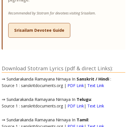
Recommended by Stotram for devotees visiting Srisailam.
Srisailam Devotee Guide
Download Stotram Lyrics (pdf & direct Links):
⇒ Sundarakanda Ramayana Nirnaya In
Sanskrit / Hindi
:
Source 1 : sanskritdocuments.org |
PDF Link
|
Text Link
⇒ Sundarakanda Ramayana Nirnaya In
Telugu
:
Source 1 : sanskritdocuments.org |
PDF Link
|
Text Link
⇒ Sundarakanda Ramayana Nirnaya In
Tamil
:
Source 1 : sanskritdocuments.org |
PDF Link
|
Text Link