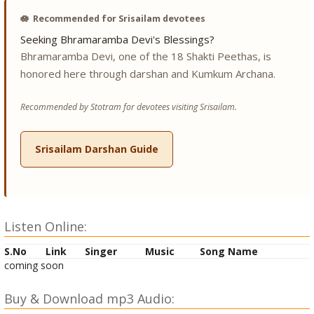
🪷
Recommended for Srisailam devotees
Seeking Bhramaramba Devi's Blessings?
Bhramaramba Devi, one of the 18 Shakti Peethas, is
honored here through darshan and Kumkum Archana.
Recommended by Stotram for devotees visiting Srisailam.
Srisailam Darshan Guide
Listen Online:
S.No
Link
Singer
Music
Song Name
coming soon
Buy & Download mp3 Audio: