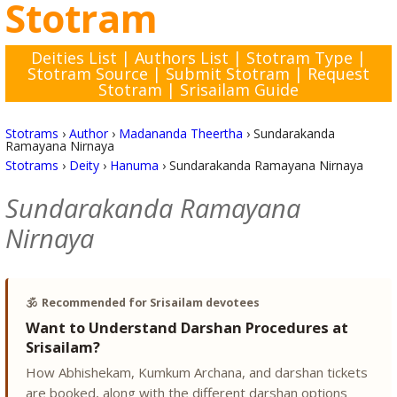
Stotram
Deities List
|
Authors List
|
Stotram Type
|
Stotram Source
|
Submit Stotram
|
Request
Stotram
|
Srisailam Guide
Stotrams
›
Author
›
Madananda Theertha
›
Sundarakanda
Ramayana Nirnaya
Stotrams
›
Deity
›
Hanuma
›
Sundarakanda Ramayana Nirnaya
Sundarakanda Ramayana
Nirnaya
🕉️
Recommended for Srisailam devotees
Want to Understand Darshan Procedures at
Srisailam?
How Abhishekam, Kumkum Archana, and darshan tickets
are booked, along with the different darshan options