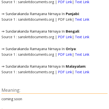
Source 1 : sanskritdocuments.org |
PDF Link
|
Text Link
⇒ Sundarakanda Ramayana Nirnaya In
Punjabi
:
Source 1 : sanskritdocuments.org | PDF Link|
Text Link
⇒ Sundarakanda Ramayana Nirnaya In
Bengali
:
Source 1 : sanskritdocuments.org |
PDF Link
|
Text Link
⇒ Sundarakanda Ramayana Nirnaya In
Oriya
:
Source 1 : sanskritdocuments.org |
PDF Link
|
Text Link
⇒ Sundarakanda Ramayana Nirnaya In
Malayalam
:
Source 1 : sanskritdocuments.org |
PDF Link
|
Text Link
Meaning:
coming soon