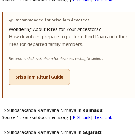
🪔
Recommended for Srisailam devotees
Wondering About Rites for Your Ancestors?
How devotees prepare to perform Pind Daan and other
rites for departed family members.
Recommended by Stotram for devotees visiting Srisailam.
Srisailam Ritual Guide
⇒ Sundarakanda Ramayana Nirnaya In
Kannada
:
Source 1 : sanskritdocuments.org |
PDF Link
|
Text Link
⇒ Sundarakanda Ramayana Nirnaya In
Gujarati
: