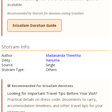
available.
Recommended by Stotram for devotees visiting Srisailam.
Srisailam Darshan Guide
Stotram Info:
Author :
Madananda Theertha
Deity :
Hanuma
Source :
Single
Stotram Type :
Others
🎒
Recommended for Srisailam devotees
Looking for Important Travel Tips Before Your Visit?
Practical details on dress code, documents to carry,
accommodation timelines, and other travel tips for your
pilgrimage.