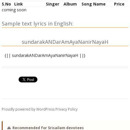
S.No
Link
Singer
Album
Song Name
Price
coming soon
Sample text lyrics in English:
sundarakANDarAmAyaNanirNayaH
{|| sundarakANDarAmAyaNanirNayaH ||}
rAmAya shAshvatasuvistRRitaShaDguNAya
sarveshvarAya balavIryamahArNavAya |
natvA lila~NghayiShurarNavamutpapAta
niShpIDya taM girivaraM pavanasya sUnuH || 1||
chukShobha vAridhiranuprayayau cha shIghraM
yAdogaNaiH saha tadIyabalAbhikRRiShTaH |
Proudly powered by WordPress
Privacy Policy
vRRikShAshcha parvatagatAH pavanena pUrvaM
kShipto.arNave girirudAgamadasya hetoH || 2||
🙏
Recommended for Srisailam devotees