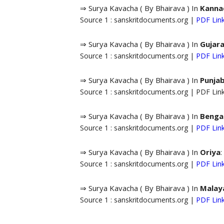
⇒ Surya Kavacha ( By Bhairava ) In
Kanna
Source 1 : sanskritdocuments.org |
PDF Lin
⇒ Surya Kavacha ( By Bhairava ) In
Gujara
Source 1 : sanskritdocuments.org |
PDF Lin
⇒ Surya Kavacha ( By Bhairava ) In
Punjab
Source 1 : sanskritdocuments.org | PDF Li
⇒ Surya Kavacha ( By Bhairava ) In
Bengal
Source 1 : sanskritdocuments.org |
PDF Lin
⇒ Surya Kavacha ( By Bhairava ) In
Oriya
:
Source 1 : sanskritdocuments.org |
PDF Lin
⇒ Surya Kavacha ( By Bhairava ) In
Malay
Source 1 : sanskritdocuments.org |
PDF Lin