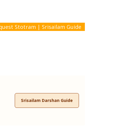
quest Stotram
|
Srisailam Guide
Srisailam Darshan Guide