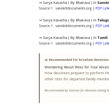
⇒ Surya Kavacha ( By Bhairava ) In
Sanskr
Source 1 : sanskritdocuments.org |
PDF Lin
⇒ Surya Kavacha ( By Bhairava ) In
Telug
Source 1 : sanskritdocuments.org |
PDF Lin
⇒ Surya Kavacha ( By Bhairava ) In
Tamil
:
Source 1 : sanskritdocuments.org |
PDF Lin
🪔
Recommended for Srisailam devotees
Wondering About Rites for Your Ances
How devotees prepare to perform Pi
other rites for departed family membe
Recommended by Stotram for devotees visiting Sr