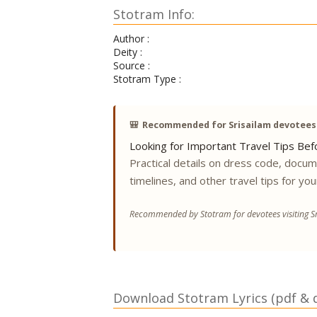
Stotram Info:
Author :
Deity :
Source :
Stotram Type :
🎒
Recommended for Srisailam devotees
Looking for Important Travel Tips Befo
Practical details on dress code, docu
timelines, and other travel tips for you
Recommended by Stotram for devotees visiting Sr
Download Stotram Lyrics (pdf & di