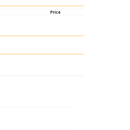
Price