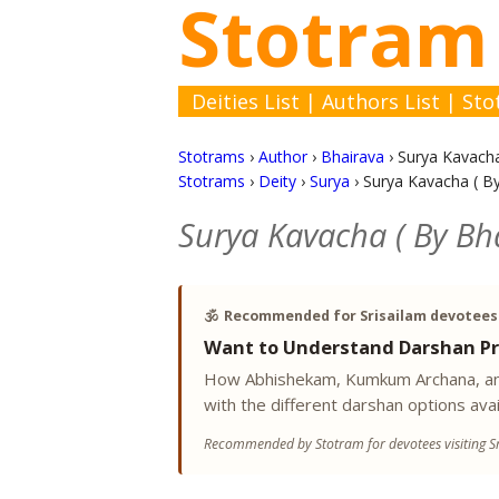
Stotram
Deities List
|
Authors List
|
Sto
Stotrams
›
Author
›
Bhairava
›
Surya Kavacha
Stotrams
›
Deity
›
Surya
›
Surya Kavacha ( By
Surya Kavacha ( By Bha
🕉️
Recommended for Srisailam devotees
Want to Understand Darshan Pr
How Abhishekam, Kumkum Archana, and
with the different darshan options avai
Recommended by Stotram for devotees visiting Sr