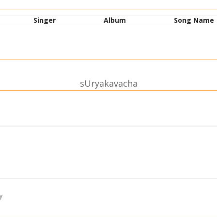
Singer
Album
Song Name
sUryakavacha
 nidhiH|
|| 1||
akAbhidham|
asyakam || 2||
y
shanam|
varhaNam || 3||