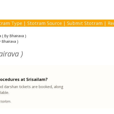
tram Type
|
Stotram Source
|
Submit Stotram
|
Re
 ( By Bhairava )
 Bhairava )
irava )
ocedures at Srisailam?
 darshan tickets are booked, along
lable.
isailam.