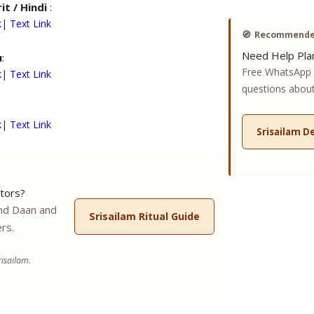
it / Hindi
:
k
|
Text Link
🧭
Recommended
Need Help Plan
u
:
Free WhatsApp 
k
|
Text Link
questions about 
k
|
Text Link
Srisailam D
tors?
nd Daan and
Srisailam Ritual Guide
rs.
isailam.