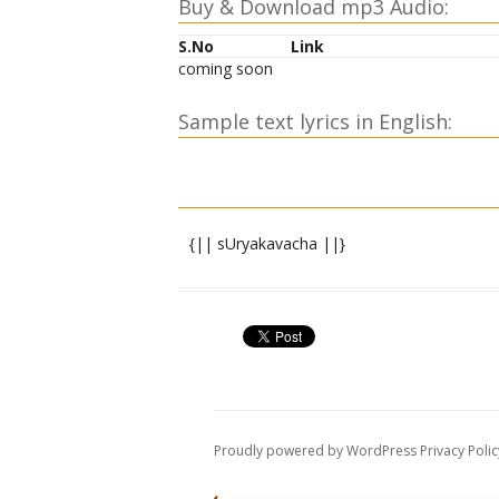
Buy & Download mp3 Audio:
S.No
Link
coming soon
Sample text lyrics in English:
{|| sUryakavacha ||}
shrIbhairava uvAcha
yo devadevo bhagavAn bhAskaro mahasAM
gayatrInAyako bhAsvAn saviteti pragIyate 
tasyAhaM kavachaM divyaM vajrapa~njar
sarvamantramayaM guhyaM mUlavidyArah
Proudly powered by WordPress
Privacy Polic
sarvapApApahaM devi duHkhadAridryanA
mahAkuShThaharaM puNyaM sarvarogani