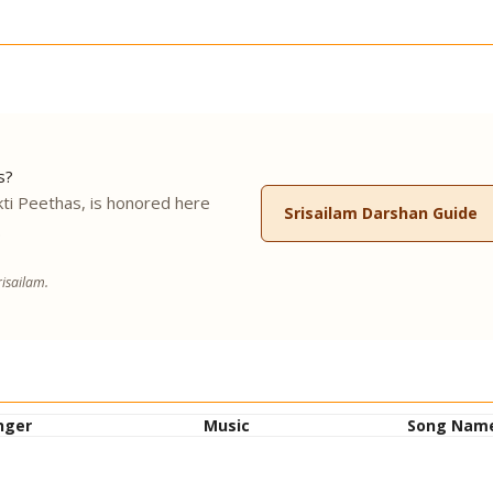
s?
ti Peethas, is honored here
Srisailam Darshan Guide
.
isailam.
nger
Music
Song Nam