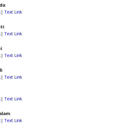
da
:
k
|
Text Link
ti
:
k
|
Text Link
i
:
nk|
Text Link
i
:
k
|
Text Link
k
|
Text Link
alam
:
k
|
Text Link