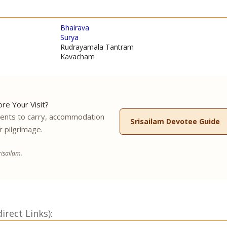
Bhairava
Surya
Rudrayamala Tantram
Kavacham
re Your Visit?
ments to carry, accommodation
Srisailam Devotee Guide
r pilgrimage.
isailam.
rect Links):