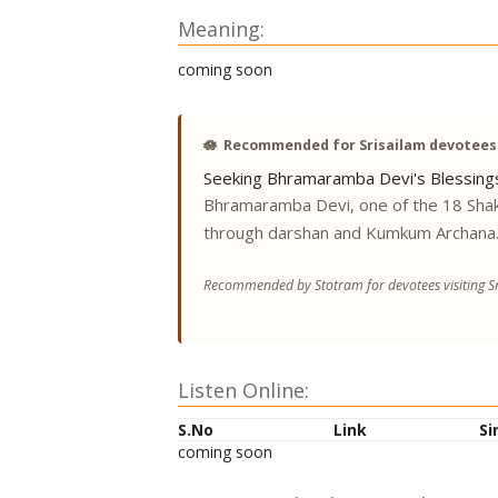
Meaning:
coming soon
🪷
Recommended for Srisailam devotees
Seeking Bhramaramba Devi's Blessing
Bhramaramba Devi, one of the 18 Shak
through darshan and Kumkum Archana
Recommended by Stotram for devotees visiting Sr
Listen Online:
S.No
Link
Si
coming soon