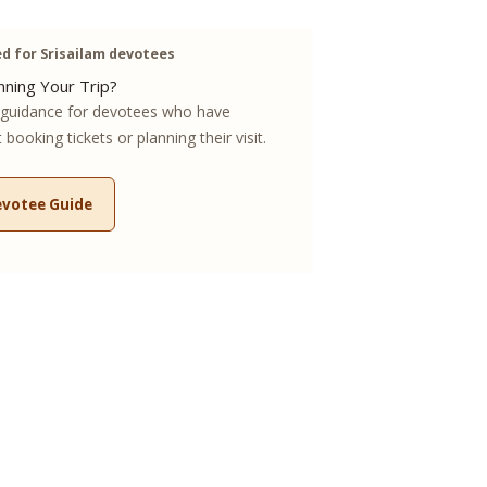
 for Srisailam devotees
ning Your Trip?
guidance for devotees who have
booking tickets or planning their visit.
evotee Guide