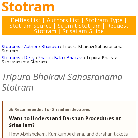
Stotram
Deities List
|
Authors List
|
Stotram Type
|
Stotram Source
|
Submit Stotram
|
Request
Stotram
|
Srisailam Guide
Stotrams
›
Author
›
Bhairava
›
Tripura Bhairavi Sahasranama
Stotram
Stotrams
›
Deity
›
Shakti
›
Bala
›
Bhairavi
›
Tripura Bhairavi
Sahasranama Stotram
Tripura Bhairavi Sahasranama
Stotram
🕉️
Recommended for Srisailam devotees
Want to Understand Darshan Procedures at
Srisailam?
How Abhishekam, Kumkum Archana, and darshan tickets