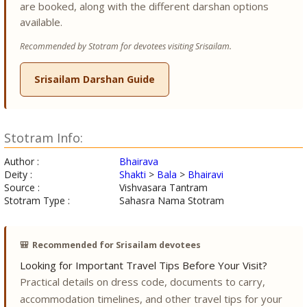
are booked, along with the different darshan options
available.
Recommended by Stotram for devotees visiting Srisailam.
Srisailam Darshan Guide
Stotram Info:
Author :
Bhairava
Deity :
Shakti
>
Bala
>
Bhairavi
Source :
Vishvasara Tantram
Stotram Type :
Sahasra Nama Stotram
🎒
Recommended for Srisailam devotees
Looking for Important Travel Tips Before Your Visit?
Practical details on dress code, documents to carry,
accommodation timelines, and other travel tips for your