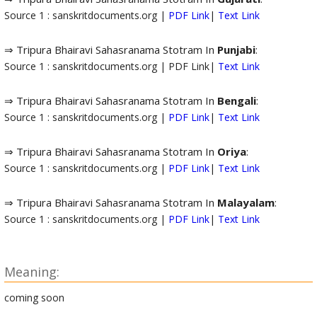
Source 1 : sanskritdocuments.org |
PDF Link
|
Text Link
⇒ Tripura Bhairavi Sahasranama Stotram In
Punjabi
:
Source 1 : sanskritdocuments.org | PDF Link|
Text Link
⇒ Tripura Bhairavi Sahasranama Stotram In
Bengali
:
Source 1 : sanskritdocuments.org |
PDF Link
|
Text Link
⇒ Tripura Bhairavi Sahasranama Stotram In
Oriya
:
Source 1 : sanskritdocuments.org |
PDF Link
|
Text Link
⇒ Tripura Bhairavi Sahasranama Stotram In
Malayalam
:
Source 1 : sanskritdocuments.org |
PDF Link
|
Text Link
Meaning:
coming soon