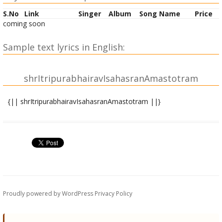
S.No
Link
Singer
Album
Song Name
Price
coming soon
Sample text lyrics in English:
shrItripurabhairavIsahasranAmastotram
{|| shrItripurabhairavIsahasranAmastotram ||}
atha shrItripurabhairavIsahasranAmastotram
mahAkAlabhairava uvAcha
atha vakShye maheshAni devyA nAmasahasrakam |
yatprasAdAnmahAdevi chaturvargaphalallabhet || 1 ||
sarvarogaprashamanaM sarvamRRityuvinAshanam |
sarvasiddhikaraM stotrannAtaH parataH stavaH || 2 ||
Proudly powered by WordPress
Privacy Policy
nAtaH paratarA vidyA tIrtthannAtaH paraM smRRitam |
yasyAM sarvaM samutpannayyasyAmadyApi tiShThati || 3 ||