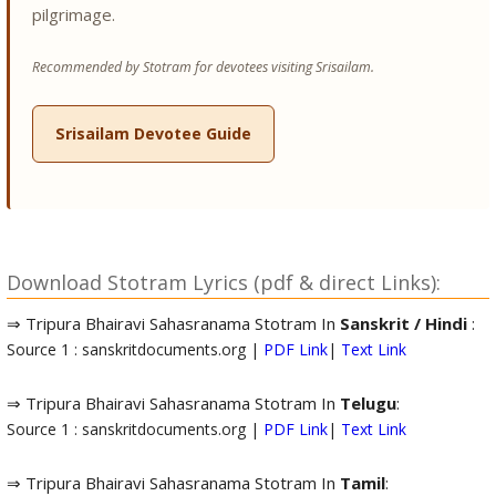
pilgrimage.
Recommended by Stotram for devotees visiting Srisailam.
Srisailam Devotee Guide
Download Stotram Lyrics (pdf & direct Links):
⇒ Tripura Bhairavi Sahasranama Stotram In
Sanskrit / Hindi
:
Source 1 : sanskritdocuments.org |
PDF Link
|
Text Link
⇒ Tripura Bhairavi Sahasranama Stotram In
Telugu
:
Source 1 : sanskritdocuments.org |
PDF Link
|
Text Link
⇒ Tripura Bhairavi Sahasranama Stotram In
Tamil
: