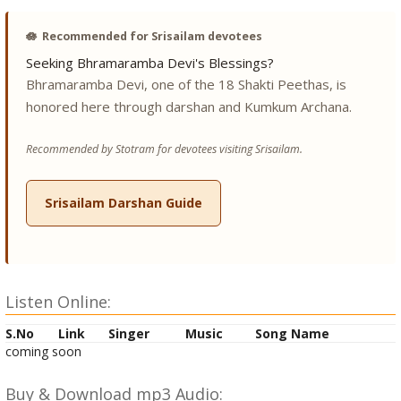
🪷
Recommended for Srisailam devotees
Seeking Bhramaramba Devi's Blessings?
Bhramaramba Devi, one of the 18 Shakti Peethas, is
honored here through darshan and Kumkum Archana.
Recommended by Stotram for devotees visiting Srisailam.
Srisailam Darshan Guide
Listen Online:
S.No
Link
Singer
Music
Song Name
coming soon
Buy & Download mp3 Audio: