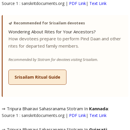
Source 1 : sanskritdocuments.org |
PDF Link
|
Text Link
🪔
Recommended for Srisailam devotees
Wondering About Rites for Your Ancestors?
How devotees prepare to perform Pind Daan and other
rites for departed family members.
Recommended by Stotram for devotees visiting Srisailam.
Srisailam Ritual Guide
⇒ Tripura Bhairavi Sahasranama Stotram In
Kannada
:
Source 1 : sanskritdocuments.org |
PDF Link
|
Text Link
⇒ Tripura Bhairavi Sahasranama Stotram In
Gujarati
: